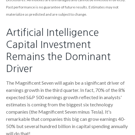
Past performance is no guarantee of future results
.
Estimates may not
materialize as predicted and are subject to change
.
Artificial Intelligence
Capital Investment
Remains the Dominant
Driver
The Magnificent Seven will again be a significant driver of
earnings growth in the third quarter. In fact, 70% of the 8%
expected S&P 500 earnings growth reflected in analysts'
estimates is coming from the biggest six technology
companies (the Magnificent Seven minus Tesla). It's
remarkable that companies this big can grow earnings 40-
50% but several hundred billion in capital spending annually
will do that!