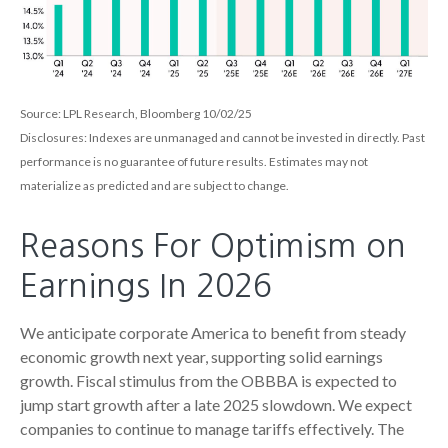
Source: LPL Research, Bloomberg 10/02/25
Disclosures: Indexes are unmanaged and cannot be invested in directly. Past
performance is no guarantee of future results. Estimates may not
materialize as predicted and are subject to change.
Reasons For Optimism on
Earnings In 2026
We anticipate corporate America to benefit from steady
economic growth next year, supporting solid earnings
growth. Fiscal stimulus from the OBBBA is expected to
jump start growth after a late 2025 slowdown. We expect
companies to continue to manage tariffs effectively. The