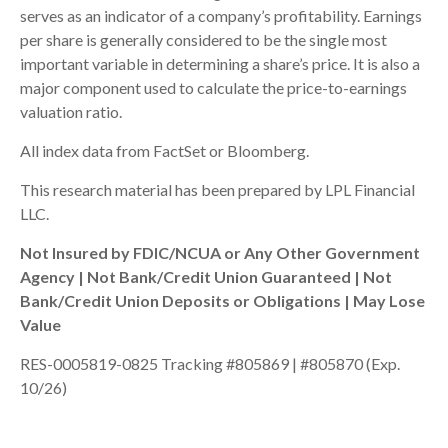
serves as an indicator of a company’s profitability. Earnings
per share is generally considered to be the single most
important variable in determining a share’s price. It is also a
major component used to calculate the price-to-earnings
valuation ratio.
All index data from FactSet or Bloomberg.
This research material has been prepared by LPL Financial
LLC.
Not Insured by FDIC/NCUA or Any Other Government
Agency | Not Bank/Credit Union Guaranteed | Not
Bank/Credit Union Deposits or Obligations | May Lose
Value
RES-0005819-0825 Tracking #805869 | #805870 (Exp.
10/26)