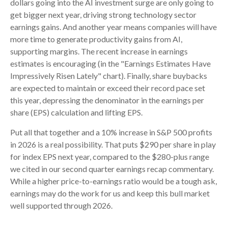
dollars going into the AI investment surge are only going to
get bigger next year, driving strong technology sector
earnings gains. And another year means companies will have
more time to generate productivity gains from AI,
supporting margins. The recent increase in earnings
estimates is encouraging (in the "Earnings Estimates Have
Impressively Risen Lately" chart). Finally, share buybacks
are expected to maintain or exceed their record pace set
this year, depressing the denominator in the earnings per
share (EPS) calculation and lifting EPS.
Put all that together and a 10% increase in S&P 500 profits
in 2026 is a real possibility. That puts $290 per share in play
for index EPS next year, compared to the $280-plus range
we cited in our second quarter earnings recap commentary.
While a higher price-to-earnings ratio would be a tough ask,
earnings may do the work for us and keep this bull market
well supported through 2026.