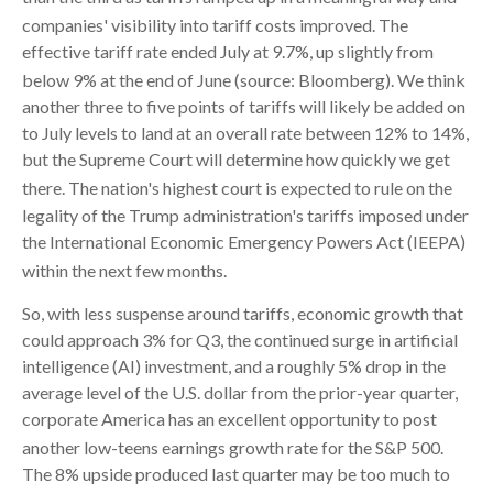
companies' visibility into tariff costs improved
.
The
effective tariff rate ended July at 9.7%, up slightly from
below 9% at the end of June (source: Bloomberg)
.
We think
another three to five points of tariffs will likely be added on
to July levels to land at an overall rate between 12% to 14%,
but the Supreme Court will determine how quickly we get
there
.
The nation's highest court is expected to rule on the
legality of the Trump administration's tariffs imposed under
the International Economic Emergency Powers Act (IEEPA)
within the next few months
.
So, with less suspense around tariffs, economic growth that
could approach 3% for Q3, the continued surge in artificial
intelligence (AI) investment, and a roughly 5% drop in the
average level of the U.S. dollar from the prior-year quarter,
corporate America has an excellent opportunity to post
another low-teens earnings growth rate for the S&P 500
.
The 8% upside produced last quarter may be too much to