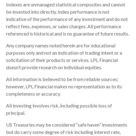
Indexes are unmanaged statistical composites and cannot
be invested into directly. Index performance is not
indicative of the performance of any investment and do not
reflect fees, expenses, or sales charges. All performance
referenced is historical and is no guarantee of future results.
Any company names noted herein are for educational
purposes only and not an indication of trading intent or a
solicitation of their products or services. LPL Financial
doesn’t provide research on individual equities.
All information is believed to be from reliable sources;
however, LPL Financial makes no representation as to its
completeness or accuracy.
All investing involves risk, including possible loss of
principal.
US Treasuries may be considered “safe haven” investments
but do carry some degree of risk including interest rate,