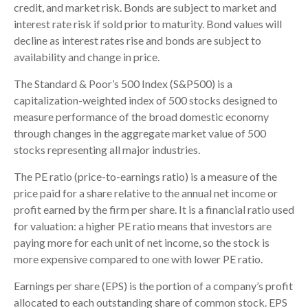
credit, and market risk. Bonds are subject to market and
interest rate risk if sold prior to maturity. Bond values will
decline as interest rates rise and bonds are subject to
availability and change in price.
The Standard & Poor’s 500 Index (S&P500) is a
capitalization-weighted index of 500 stocks designed to
measure performance of the broad domestic economy
through changes in the aggregate market value of 500
stocks representing all major industries.
The PE ratio (price-to-earnings ratio) is a measure of the
price paid for a share relative to the annual net income or
profit earned by the firm per share. It is a financial ratio used
for valuation: a higher PE ratio means that investors are
paying more for each unit of net income, so the stock is
more expensive compared to one with lower PE ratio.
Earnings per share (EPS) is the portion of a company’s profit
allocated to each outstanding share of common stock. EPS