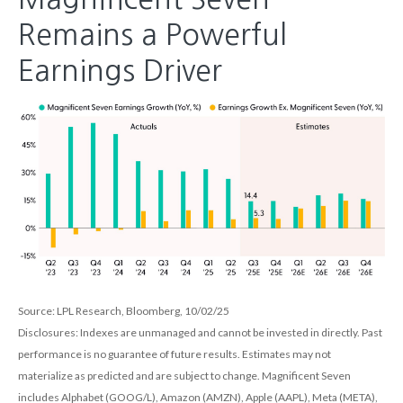
Remains a Powerful
Earnings Driver
Source: LPL Research, Bloomberg, 10/02/25
Disclosures: Indexes are unmanaged and cannot be invested in directly. Past
performance is no guarantee of future results. Estimates may not
materialize as predicted and are subject to change. Magnificent Seven
includes Alphabet (GOOG/L), Amazon (AMZN), Apple (AAPL), Meta (META),