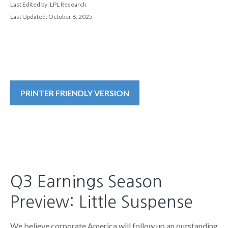
Last Edited by: LPL Research
Last Updated: October 6, 2025
PRINTER FRIENDLY VERSION
Q3 Earnings Season
Preview: Little Suspense
We believe corporate America will follow up an outstanding