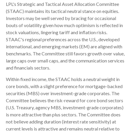
LPL's Strategic and Tactical Asset Allocation Committee
(STAAC) maintains its tactical neutral stance on equities.
Investors may be well served by bracing for occasional
bouts of volatility given how much optimism is reflected in
stock valuations, lingering tariff and inflation risks.
STAAC's regional preferences across the U.S., developed
international, and emerging markets (EM) are aligned with
benchmarks. The Committee still favors growth over value,
large caps over small caps, and the communication services
and financials sectors.
Within fixed income, the STAAC holds a neutral weight in
core bonds, with a slight preference for mortgage-backed
securities (MBS) over investment-grade corporates. The
Committee believes the risk-reward for core bond sectors
(U.S. Treasury, agency MBS, investment-grade corporates)
is more attractive than plus sectors. The Committee does
not believe adding duration (interest rate sensitivity) at
current levels is attractive and remains neutral relative to