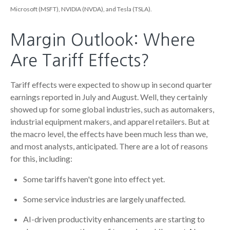
Microsoft (MSFT), NVIDIA (NVDA), and Tesla (TSLA).
Margin Outlook: Where
Are Tariff Effects?
Tariff effects were expected to show up in second quarter
earnings reported in July and August. Well, they certainly
showed up for some global industries, such as automakers,
industrial equipment makers, and apparel retailers. But at
the macro level, the effects have been much less than we,
and most analysts, anticipated. There are a lot of reasons
for this, including:
Some tariffs haven't gone into effect yet.
Some service industries are largely unaffected.
AI-driven productivity enhancements are starting to