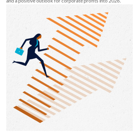
and a positive outlook for corporate profits into 2026.