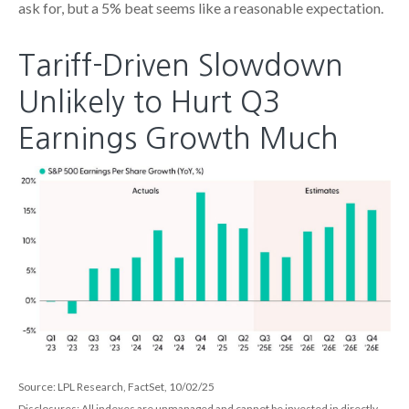
ask for, but a 5% beat seems like a reasonable expectation
.
Tariff-Driven Slowdown
Unlikely to Hurt Q3
Earnings Growth Much
Source: LPL Research, FactSet, 10/02/25
Disclosures: All indexes are unmanaged and cannot be invested in directly
.