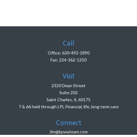
Call
Office:
630-492-1890
Fax:
224-362-1250
Visit
2320 Dean Street
Suite 202
Saint Charles,
IL
60175
7 & 66 held through LPL Financial, life, long term care
Connect
Jim@kpwateam.com