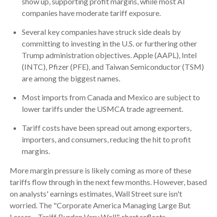
show up, supporting profit margins, while most AI
companies have moderate tariff exposure.
Several key companies have struck side deals by
committing to investing in the U.S. or furthering other
Trump administration objectives. Apple (AAPL), Intel
(INTC), Pfizer (PFE), and Taiwan Semiconductor (TSM)
are among the biggest names.
Most imports from Canada and Mexico are subject to
lower tariffs under the USMCA trade agreement.
Tariff costs have been spread out among exporters,
importers, and consumers, reducing the hit to profit
margins.
More margin pressure is likely coming as more of these
tariffs flow through in the next few months. However, based
on analysts' earnings estimates, Wall Street sure isn't
worried. The "Corporate America Managing Large But
Lesser – Tariff Burden Very Well" chart reflects