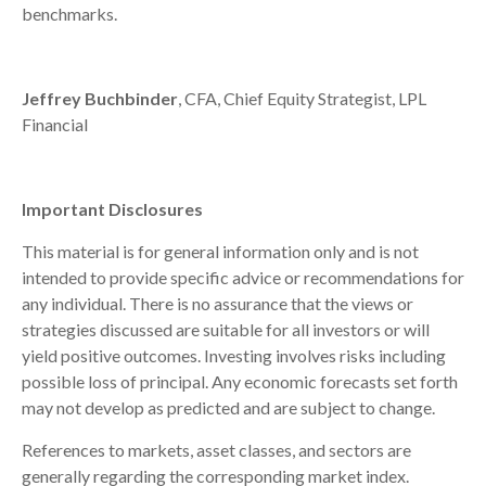
benchmarks.
Jeffrey Buchbinder
, CFA, Chief Equity Strategist, LPL
Financial
Important Disclosures
This material is for general information only and is not
intended to provide specific advice or recommendations for
any individual. There is no assurance that the views or
strategies discussed are suitable for all investors or will
yield positive outcomes. Investing involves risks including
possible loss of principal. Any economic forecasts set forth
may not develop as predicted and are subject to change.
References to markets, asset classes, and sectors are
generally regarding the corresponding market index.