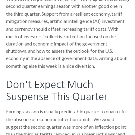
second quarter earnings season with another good one in
the third quarter
.
Support from a resilient economy, tariff
mitigation measures, artificial intelligence (AI) investment,
and currency should offset increasing tariff costs
.
With
much of investors' collective attention focused on the
duration and economic impact of the government
shutdown, and how to assess the outlook for the U.S.
economy in the absence of government data, writing about
something else this week is a nice diversion
.
Don't Expect Much
Suspense This Quarter
Earnings season is usually predictable quarter to quarter in
the absence of economic inflection points
.
We would
suggest the second quarter was more of an inflection point
than the third as tariffs ramped up in a meaningful way and