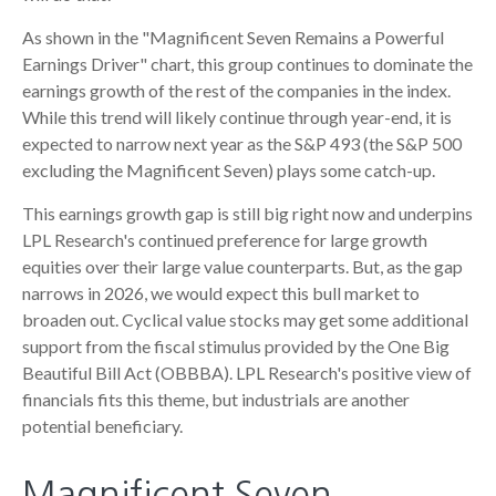
As shown in the "Magnificent Seven Remains a Powerful
Earnings Driver" chart, this group continues to dominate the
earnings growth of the rest of the companies in the index.
While this trend will likely continue through year-end, it is
expected to narrow next year as the S&P 493 (the S&P 500
excluding the Magnificent Seven) plays some catch-up.
This earnings growth gap is still big right now and underpins
LPL Research's continued preference for large growth
equities over their large value counterparts. But, as the gap
narrows in 2026, we would expect this bull market to
broaden out. Cyclical value stocks may get some additional
support from the fiscal stimulus provided by the One Big
Beautiful Bill Act (OBBBA). LPL Research's positive view of
financials fits this theme, but industrials are another
potential beneficiary.
Magnificent Seven