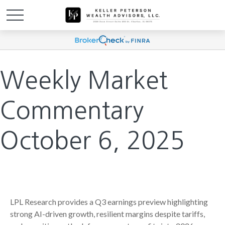
Weekly Market
Commentary
October 6, 2025
LPL Research provides a Q3 earnings preview highlighting
strong AI-driven growth, resilient margins despite tariffs,