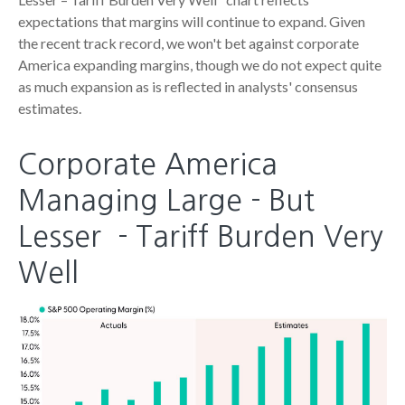
expectations that margins will continue to expand. Given
the recent track record, we won't bet against corporate
America expanding margins, though we do not expect quite
as much expansion as is reflected in analysts' consensus
estimates.
Corporate America
Managing Large - But
Lesser - Tariff Burden Very
Well