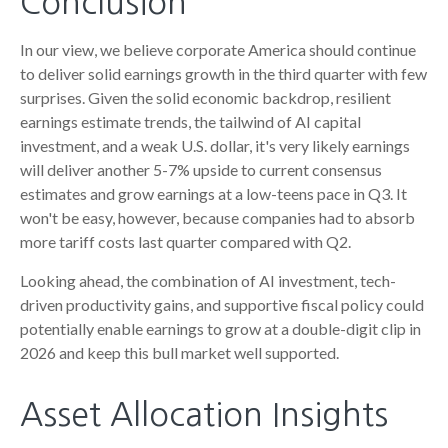
Conclusion
In our view, we believe corporate America should continue
to deliver solid earnings growth in the third quarter with few
surprises. Given the solid economic backdrop, resilient
earnings estimate trends, the tailwind of AI capital
investment, and a weak U.S. dollar, it's very likely earnings
will deliver another 5-7% upside to current consensus
estimates and grow earnings at a low-teens pace in Q3. It
won't be easy, however, because companies had to absorb
more tariff costs last quarter compared with Q2.
Looking ahead, the combination of AI investment, tech-
driven productivity gains, and supportive fiscal policy could
potentially enable earnings to grow at a double-digit clip in
2026 and keep this bull market well supported.
Asset Allocation Insights