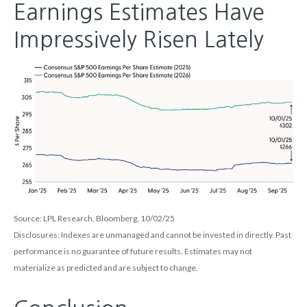
Earnings Estimates Have
Impressively Risen Lately
Source: LPL Research, Bloomberg, 10/02/25
Disclosures: Indexes are unmanaged and cannot be invested in directly. Past
performance is no guarantee of future results. Estimates may not
materialize as predicted and are subject to change.