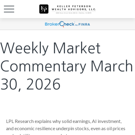
Weekly Market
Commentary March
30, 2026
LPL Research explains why solid earnings, AI investment,
and economic resilience underpin stocks, even as oil prices