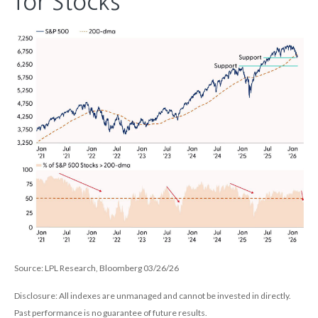
for Stocks
Source: LPL Research, Bloomberg 03/26/26
Disclosure: All indexes are unmanaged and cannot be invested in directly.
Past performance is no guarantee of future results.