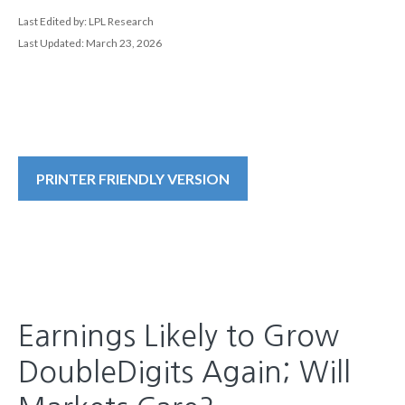
Last Edited by: LPL Research
Last Updated: March 23, 2026
PRINTER FRIENDLY VERSION
Earnings Likely to Grow
DoubleDigits Again; Will