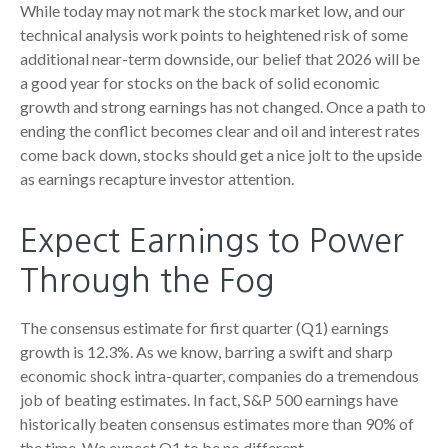
While today may not mark the stock market low, and our
technical analysis work points to heightened risk of some
additional near-term downside, our belief that 2026 will be
a good year for stocks on the back of solid economic
growth and strong earnings has not changed. Once a path to
ending the conflict becomes clear and oil and interest rates
come back down, stocks should get a nice jolt to the upside
as earnings recapture investor attention.
Expect Earnings to Power
Through the Fog
The consensus estimate for first quarter (Q1) earnings
growth is 12.3%. As we know, barring a swift and sharp
economic shock intra-quarter, companies do a tremendous
job of beating estimates. In fact, S&P 500 earnings have
historically beaten consensus estimates more than 90% of
the time. We expect Q1 to be no different.