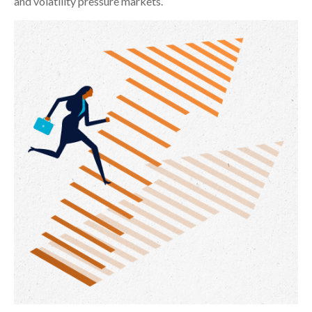
and volatility pressure markets.