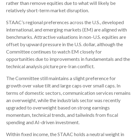
rather than remove equities due to what will likely be
relatively short-term market disruption.
STAAC’s regional preferences across the U.S., developed
international, and emerging markets (EM) are aligned with
benchmarks. Attractive valuations in non-U.S. equities are
offset by upward pressure in the U.S. dollar, although the
Committee continues to watch EM closely for
opportunities due to improvements in fundamentals and the
technical analysis picture pre-Iran conflict.
The Committee still maintains a slight preference for
growth over value tilt and large caps over small caps. In
terms of domestic sectors, communication services remains
an overweight, while the industrials sector was recently
upgraded to overweight based on strong earnings
momentum, technical trends, and tailwinds from fiscal
spending and AI-driven investment.
Within fixed income, the STAAC holds a neutral weight in