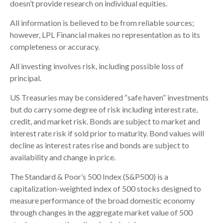
doesn’t provide research on individual equities.
All information is believed to be from reliable sources;
however, LPL Financial makes no representation as to its
completeness or accuracy.
All investing involves risk, including possible loss of
principal.
US Treasuries may be considered “safe haven” investments
but do carry some degree of risk including interest rate,
credit, and market risk. Bonds are subject to market and
interest rate risk if sold prior to maturity. Bond values will
decline as interest rates rise and bonds are subject to
availability and change in price.
The Standard & Poor’s 500 Index (S&P500) is a
capitalization-weighted index of 500 stocks designed to
measure performance of the broad domestic economy
through changes in the aggregate market value of 500