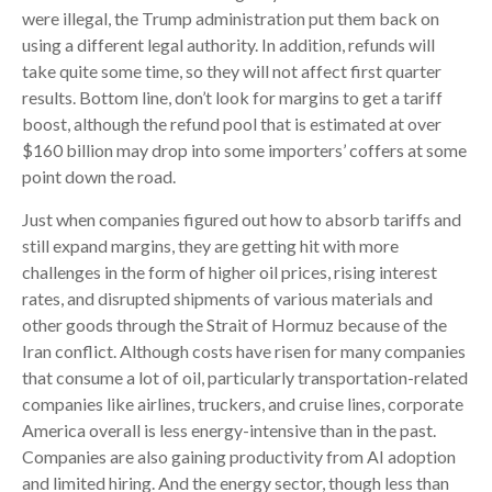
were illegal, the Trump administration put them back on
using a different legal authority. In addition, refunds will
take quite some time, so they will not affect first quarter
results. Bottom line, don’t look for margins to get a tariff
boost, although the refund pool that is estimated at over
$160 billion may drop into some importers’ coffers at some
point down the road.
Just when companies figured out how to absorb tariffs and
still expand margins, they are getting hit with more
challenges in the form of higher oil prices, rising interest
rates, and disrupted shipments of various materials and
other goods through the Strait of Hormuz because of the
Iran conflict. Although costs have risen for many companies
that consume a lot of oil, particularly transportation-related
companies like airlines, truckers, and cruise lines, corporate
America overall is less energy-intensive than in the past.
Companies are also gaining productivity from AI adoption
and limited hiring. And the energy sector, though less than