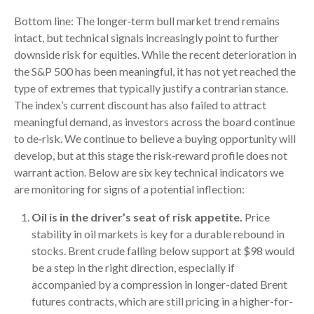
Bottom line: The longer‑term bull market trend remains
intact, but technical signals increasingly point to further
downside risk for equities. While the recent deterioration in
the S&P 500 has been meaningful, it has not yet reached the
type of extremes that typically justify a contrarian stance.
The index’s current discount has also failed to attract
meaningful demand, as investors across the board continue
to de‑risk. We continue to believe a buying opportunity will
develop, but at this stage the risk‑reward profile does not
warrant action. Below are six key technical indicators we
are monitoring for signs of a potential inflection:
Oil is in the driver’s seat of risk appetite.
Price
stability in oil markets is key for a durable rebound in
stocks. Brent crude falling below support at $98 would
be a step in the right direction, especially if
accompanied by a compression in longer-dated Brent
futures contracts, which are still pricing in a higher-for-