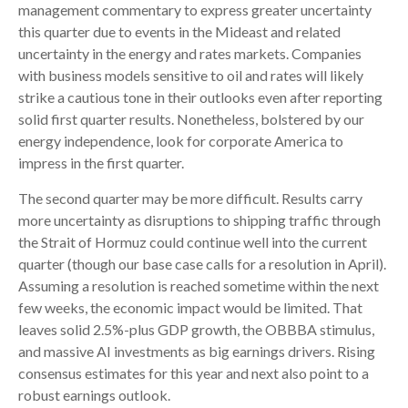
management commentary to express greater uncertainty
this quarter due to events in the Mideast and related
uncertainty in the energy and rates markets. Companies
with business models sensitive to oil and rates will likely
strike a cautious tone in their outlooks even after reporting
solid first quarter results. Nonetheless, bolstered by our
energy independence, look for corporate America to
impress in the first quarter.
The second quarter may be more difficult. Results carry
more uncertainty as disruptions to shipping traffic through
the Strait of Hormuz could continue well into the current
quarter (though our base case calls for a resolution in April).
Assuming a resolution is reached sometime within the next
few weeks, the economic impact would be limited. That
leaves solid 2.5%-plus GDP growth, the OBBBA stimulus,
and massive AI investments as big earnings drivers. Rising
consensus estimates for this year and next also point to a
robust earnings outlook.