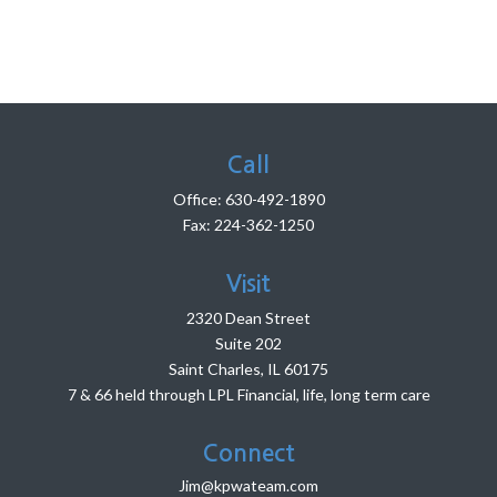
Call
Office:
630-492-1890
Fax:
224-362-1250
Visit
2320 Dean Street
Suite 202
Saint Charles,
IL
60175
7 & 66 held through LPL Financial, life, long term care
Connect
Jim@kpwateam.com