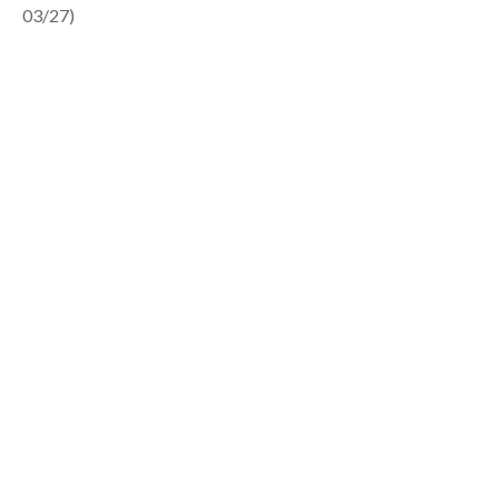
03/27)