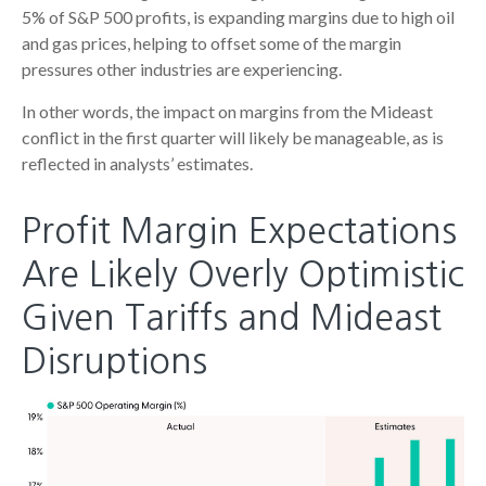
5% of S&P 500 profits, is expanding margins due to high oil
and gas prices, helping to offset some of the margin
pressures other industries are experiencing.
In other words, the impact on margins from the Mideast
conflict in the first quarter will likely be manageable, as is
reflected in analysts’ estimates.
Profit Margin Expectations
Are Likely Overly Optimistic
Given Tariffs and Mideast
Disruptions