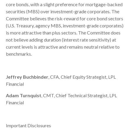
core bonds, with a slight preference for mortgage-backed
securities (MBS) over investment-grade corporates. The
Committee believes the risk-reward for core bond sectors
(U.S. Treasury, agency MBS, investment-grade corporates)
is more attractive than plus sectors. The Committee does
not believe adding duration (interest rate sensitivity) at
current levels is attractive and remains neutral relative to
benchmarks.
Jeffrey Buchbinder
, CFA, Chief Equity Strategist, LPL
Financial
Adam Turnquist
, CMT, Chief Technical Strategist, LPL
Financial
Important Disclosures