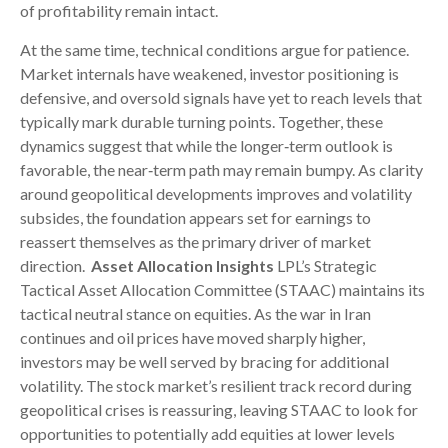
of profitability remain intact.
At the same time, technical conditions argue for patience.
Market internals have weakened, investor positioning is
defensive, and oversold signals have yet to reach levels that
typically mark durable turning points. Together, these
dynamics suggest that while the longer‑term outlook is
favorable, the near‑term path may remain bumpy. As clarity
around geopolitical developments improves and volatility
subsides, the foundation appears set for earnings to
reassert themselves as the primary driver of market
direction.
Asset Allocation Insights
LPL’s Strategic
Tactical Asset Allocation Committee (STAAC) maintains its
tactical neutral stance on equities. As the war in Iran
continues and oil prices have moved sharply higher,
investors may be well served by bracing for additional
volatility. The stock market’s resilient track record during
geopolitical crises is reassuring, leaving STAAC to look for
opportunities to potentially add equities at lower levels