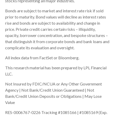
stocks representing all major industries.
Bonds are subject to market and interest rate risk if sold
prior to maturity. Bond values will decline as interest rates
rise and bonds are subject to availability and change in
price. Private credit carries certain risks – illiquidity,
opacity, borrower concentration, and bespoke structures –
that distinguish it from corporate bonds and bank loans and
complicate its evaluation and oversight.
All index data from FactSet or Bloomberg.
This research material has been prepared by LPL Financial
LLC.
Not Insured by FDIC/NCUA or Any Other Government
Agency | Not Bank/Credit Union Guaranteed | Not
Bank/Credit Union Deposits or Obligations | May Lose
Value
RES-0006767-0226 Tracking #1085166 | #1085169 (Exp.