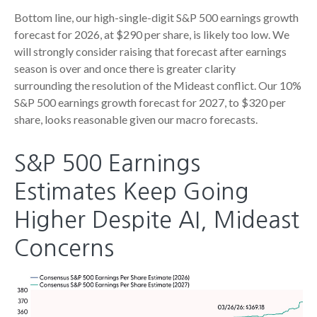
Bottom line, our high-single-digit S&P 500 earnings growth
forecast for 2026, at $290 per share, is likely too low. We
will strongly consider raising that forecast after earnings
season is over and once there is greater clarity
surrounding the resolution of the Mideast conflict. Our 10%
S&P 500 earnings growth forecast for 2027, to $320 per
share, looks reasonable given our macro forecasts.
S&P 500 Earnings
Estimates Keep Going
Higher Despite AI, Mideast
Concerns