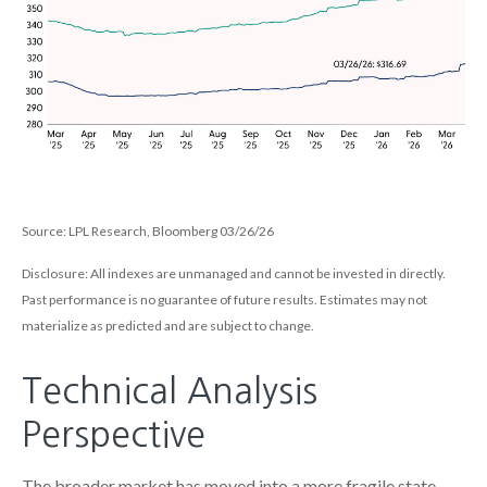
Source: LPL Research, Bloomberg 03/26/26
Disclosure: All indexes are unmanaged and cannot be invested in directly.
Past performance is no guarantee of future results. Estimates may not
materialize as predicted and are subject to change.
Technical Analysis
Perspective
The broader market has moved into a more fragile state,