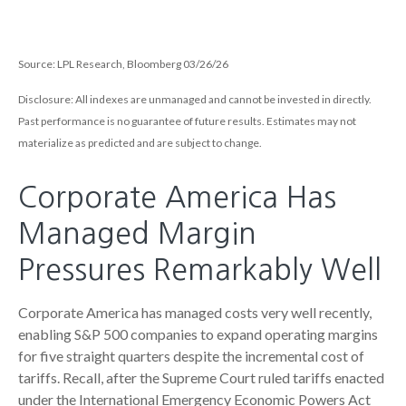
Source: LPL Research, Bloomberg 03/26/26
Disclosure: All indexes are unmanaged and cannot be invested in directly.
Past performance is no guarantee of future results. Estimates may not
materialize as predicted and are subject to change.
Corporate America Has
Managed Margin
Pressures Remarkably Well
Corporate America has managed costs very well recently,
enabling S&P 500 companies to expand operating margins
for five straight quarters despite the incremental cost of
tariffs. Recall, after the Supreme Court ruled tariffs enacted
under the International Emergency Economic Powers Act