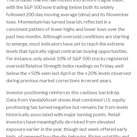
with the S&P 500 now trading below both its widely
followed 200‑day moving average (dma) and its November
lows. Momentum has turned bearish, reflected in a
consistent pattern of lower highs and lower lows over the
past two months. Although oversold conditions are starting
to emerge, most indicators have yet to reach the extreme
levels that typically signal contrarian buying opportunities.
For instance, only about 10% of S&P 500 stocks registered
oversold Relative Strength Index readings on Friday, well
below the +50% seen last April or the +20% levels observed
during previous market corrections in recent years.
Investor positioning reinforces this cautious backdrop.
Data from VandaXAsset shows that combined U.S. equity
positioning has turned negative but remains far from levels
historically associated with major turning points. Retail
investors have meaningfully de‑risked from elevated
exposure earlier in the year, though last week offered early
hints of renewed buy‑the‑dip behavior. Rising volatility and