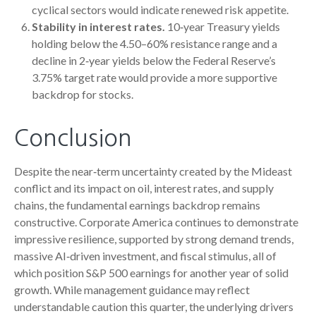
cyclical sectors would indicate renewed risk appetite.
Stability in interest rates.
10‑year Treasury yields
holding below the 4.50–60% resistance range and a
decline in 2‑year yields below the Federal Reserve’s
3.75% target rate would provide a more supportive
backdrop for stocks.
Conclusion
Despite the near‑term uncertainty created by the Mideast
conflict and its impact on oil, interest rates, and supply
chains, the fundamental earnings backdrop remains
constructive. Corporate America continues to demonstrate
impressive resilience, supported by strong demand trends,
massive AI‑driven investment, and fiscal stimulus, all of
which position S&P 500 earnings for another year of solid
growth. While management guidance may reflect
understandable caution this quarter, the underlying drivers