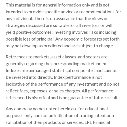
This material is for general information only and is not
intended to provide specific advice or recommendations for
any individual. There is no assurance that the views or
strategies discussed are suitable for all investors or will
yield positive outcomes. Investing involves risks including
possible loss of principal. Any economic forecasts set forth
may not develop as predicted and are subject to change.
References to markets, asset classes, and sectors are
generally regarding the corresponding market index.
Indexes are unmanaged statistical composites and cannot
be invested into directly. Index performance is not
indicative of the performance of any investment and do not
reflect fees, expenses, or sales charges. All performance
referenced is historical and is no guarantee of future results.
Any company names noted herein are for educational
purposes only and not an indication of trading intent or a
solicitation of their products or services. LPL Financial