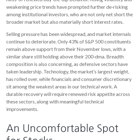
weakening price trends have prompted further de‑risking
among institutional investors, who are not only net short the
broader market but also materially short interest rates.
Selling pressure has been widespread, and market internals
continue to deteriorate. Only 43% of S&P 500 constituents
remain above support from their November lows, with a
similar share still holding above their 200‑dma. Breadth
composition is also concerning, as defensive sectors have
taken leadership. Technology, the market’s largest weight,
has rolled over, while financials and consumer discretionary
sit among the weakest areas in our technical work. A
durable recovery will require renewed risk appetite across
these sectors, along with meaningful technical
improvements.
An Uncomfortable Spot