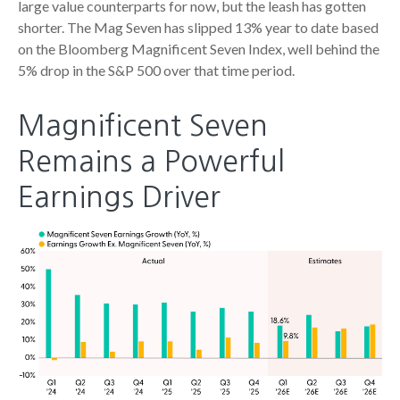
large value counterparts for now, but the leash has gotten
shorter. The Mag Seven has slipped 13% year to date based
on the Bloomberg Magnificent Seven Index, well behind the
5% drop in the S&P 500 over that time period.
Magnificent Seven
Remains a Powerful
Earnings Driver