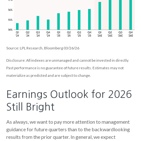
Source: LPL Research, Bloomberg 03/26/26
Disclosure: All indexes are unmanaged and cannot be invested in directly.
Past performance is no guarantee of future results. Estimates may not
materialize as predicted and are subject to change.
Earnings Outlook for 2026
Still Bright
As always, we want to pay more attention to management
guidance for future quarters than to the backwardlooking
results from the prior quarter. In general, we expect