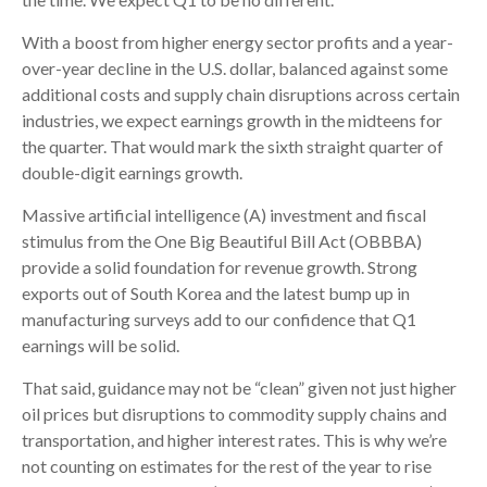
With a boost from higher energy sector profits and a year-
over-year decline in the U.S. dollar, balanced against some
additional costs and supply chain disruptions across certain
industries, we expect earnings growth in the midteens for
the quarter. That would mark the sixth straight quarter of
double-digit earnings growth.
Massive artificial intelligence (A) investment and fiscal
stimulus from the One Big Beautiful Bill Act (OBBBA)
provide a solid foundation for revenue growth. Strong
exports out of South Korea and the latest bump up in
manufacturing surveys add to our confidence that Q1
earnings will be solid.
That said, guidance may not be “clean” given not just higher
oil prices but disruptions to commodity supply chains and
transportation, and higher interest rates. This is why we’re
not counting on estimates for the rest of the year to rise