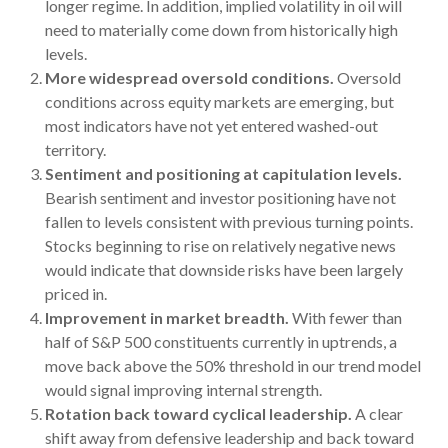
longer regime. In addition, implied volatility in oil will
need to materially come down from historically high
levels.
More widespread oversold conditions.
Oversold
conditions across equity markets are emerging, but
most indicators have not yet entered washed-out
territory.
Sentiment and positioning at capitulation levels.
Bearish sentiment and investor positioning have not
fallen to levels consistent with previous turning points.
Stocks beginning to rise on relatively negative news
would indicate that downside risks have been largely
priced in.
Improvement in market breadth.
With fewer than
half of S&P 500 constituents currently in uptrends, a
move back above the 50% threshold in our trend model
would signal improving internal strength.
Rotation back toward cyclical leadership.
A clear
shift away from defensive leadership and back toward