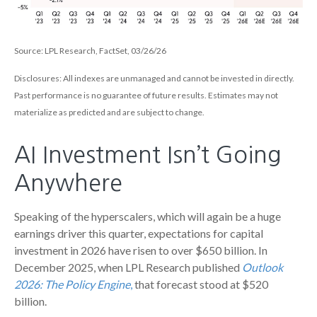
Source: LPL Research, FactSet, 03/26/26
Disclosures: All indexes are unmanaged and cannot be invested in directly.
Past performance is no guarantee of future results. Estimates may not
materialize as predicted and are subject to change.
AI Investment Isn’t Going
Anywhere
Speaking of the hyperscalers, which will again be a huge
earnings driver this quarter, expectations for capital
investment in 2026 have risen to over $650 billion. In
December 2025, when LPL Research published
Outlook
2026:
The Policy Engine
,
that forecast stood at $520
billion.