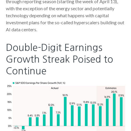
through reporting season (starting the week of April 13),
with the exception of the energy sector and potentially
technology depending on what happens with capital
investment plans for the so-called hyperscalers building out
AI data centers.
Double-Digit Earnings
Growth Streak Poised to
Continue