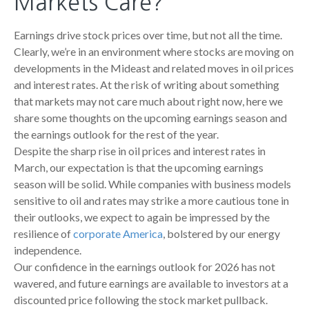
Markets Care?
Earnings drive stock prices over time, but not all the time.
Clearly, we’re in an environment where stocks are moving on
developments in the Mideast and related moves in oil prices
and interest rates. At the risk of writing about something
that markets may not care much about right now, here we
share some thoughts on the upcoming earnings season and
the earnings outlook for the rest of the year.
Despite the sharp rise in oil prices and interest rates in
March, our expectation is that the upcoming earnings
season will be solid. While companies with business models
sensitive to oil and rates may strike a more cautious tone in
their outlooks, we expect to again be impressed by the
resilience of
corporate America
, bolstered by our energy
independence.
Our confidence in the earnings outlook for 2026 has not
wavered, and future earnings are available to investors at a
discounted price following the stock market pullback.