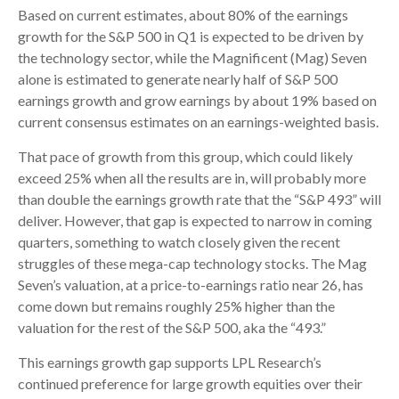
Based on current estimates, about 80% of the earnings
growth for the S&P 500 in Q1 is expected to be driven by
the technology sector, while the Magnificent (Mag) Seven
alone is estimated to generate nearly half of S&P 500
earnings growth and grow earnings by about 19% based on
current consensus estimates on an earnings-weighted basis.
That pace of growth from this group, which could likely
exceed 25% when all the results are in, will probably more
than double the earnings growth rate that the “S&P 493” will
deliver. However, that gap is expected to narrow in coming
quarters, something to watch closely given the recent
struggles of these mega-cap technology stocks. The Mag
Seven’s valuation, at a price-to-earnings ratio near 26, has
come down but remains roughly 25% higher than the
valuation for the rest of the S&P 500, aka the “493.”
This earnings growth gap supports LPL Research’s
continued preference for large growth equities over their