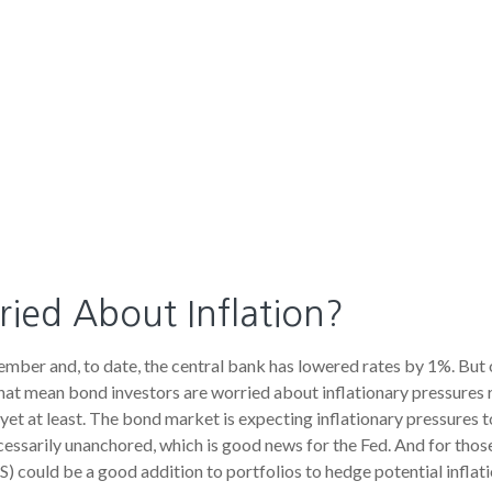
ied About Inflation?
tember and, to date, the central bank has lowered rates by 1%. But
hat mean bond investors are worried about inflationary pressures re
t at least. The bond market is expecting inflationary pressures t
essarily unanchored, which is good news for the Fed. And for those
S) could be a good addition to portfolios to hedge potential inflat