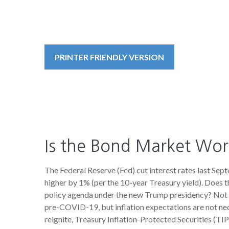
PRINTER FRIENDLY VERSION
Is the Bond Market Worr
The Federal Reserve (Fed) cut interest rates last Sep
higher by 1% (per the 10-year Treasury yield). Does t
policy agenda under the new Trump presidency? Not ye
pre-COVID-19, but inflation expectations are not nec
reignite, Treasury Inflation-Protected Securities (TIP