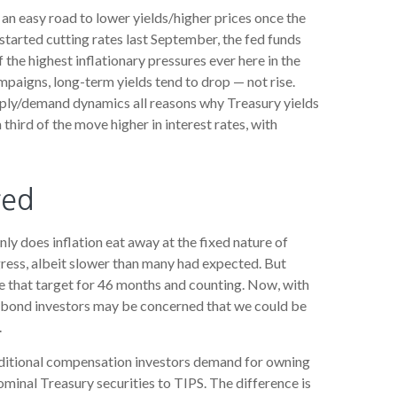
 an easy road to lower yields/higher prices once the
 started cutting rates last September, the fed funds
 the highest inflationary pressures ever here in the
mpaigns, long-term yields tend to drop — not rise.
upply/demand dynamics all reasons why Treasury yields
a third of the move higher in interest rates, with
red
ly does inflation eat away at the fixed nature of
gress, albeit slower than many had expected. But
e that target for 46 months and counting. Now, with
s, bond investors may be concerned that we could be
.
additional compensation investors demand for owning
inal Treasury securities to TIPS. The difference is