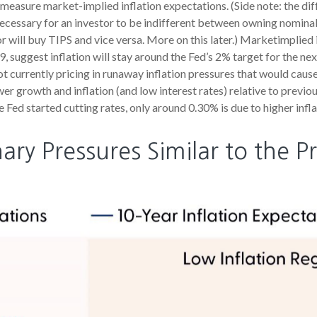
measure market-implied inflation expectations. (Side note: the di
necessary for an investor to be indifferent between owning nominal 
or will buy TIPS and vice versa. More on this later.) Marketimplied 
suggest inflation will stay around the Fed’s 2% target for the ne
t currently pricing in runaway inflation pressures that would cause
 growth and inflation (and low interest rates) relative to previo
e Fed started cutting rates, only around 0.30% is due to higher infl
ary Pressures Similar to the Pr