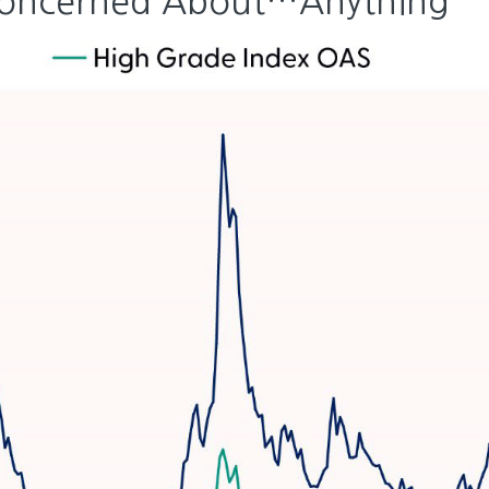
 Concerned About…Anything