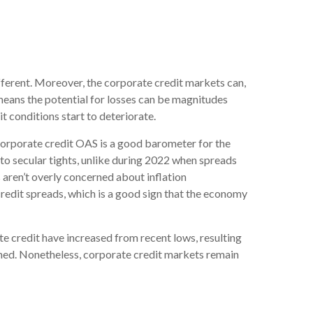
ferent. Moreover, the corporate credit markets can,
 means the potential for losses can be magnitudes
t conditions start to deteriorate.
corporate credit OAS is a good barometer for the
to secular tights, unlike during 2022 when spreads
 aren’t overly concerned about inflation
 credit spreads, which is a good sign that the economy
ate credit have increased from recent lows, resulting
tained. Nonetheless, corporate credit markets remain