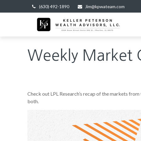
(630) 492-1890
Jim@kpwateam.com
Weekly Market 
Check out LPL Research’s recap of the markets from
both.