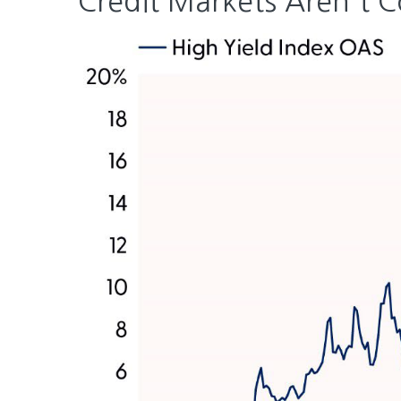
Credit Markets Aren't