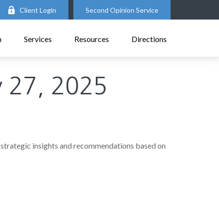
Client Login
Second Opinion Service
m
Services
Resources
Directions
 27, 2025
 strategic insights and recommendations based on