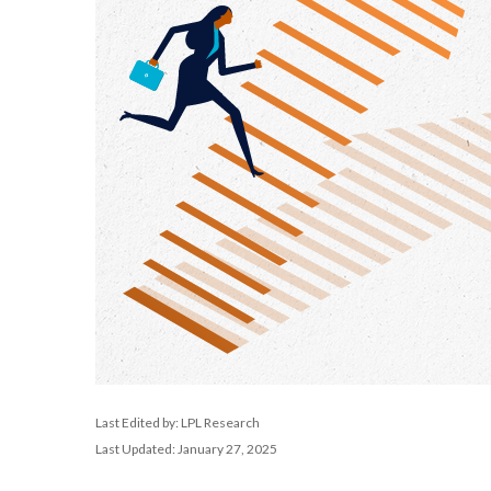
Last Edited by: LPL Research
Last Updated: January 27, 2025