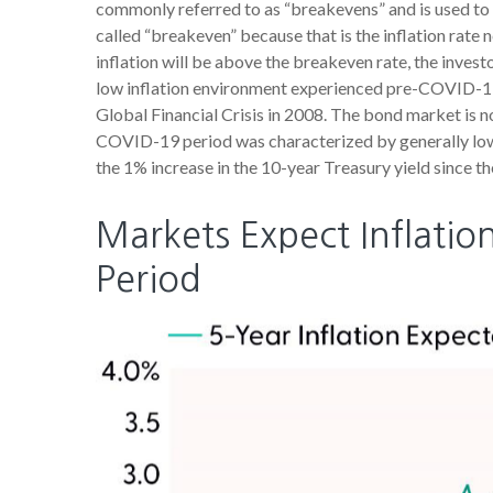
commonly referred to as “breakevens” and is used to 
called “breakeven” because that is the inflation rate 
inflation will be above the breakeven rate, the invest
low inflation environment experienced pre-COVID-19, 
Global Financial Crisis in 2008. The bond market is no
COVID-19 period was characterized by generally lower
the 1% increase in the 10-year Treasury yield since th
Markets Expect Inflation
Period