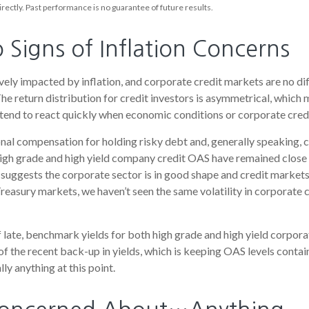
rectly. Past performance is no guarantee of future results.
Signs of Inflation Concerns
ly impacted by inflation, and corporate credit markets are no dif
The return distribution for credit investors is asymmetrical, which
s tend to react quickly when economic conditions or corporate credi
nal compensation for holding risky debt and, generally speaking, 
 high grade and high yield company credit OAS have remained close 
 suggests the corporate sector is in good shape and credit markets
e Treasury markets, we haven’t seen the same volatility in corporate
of late, benchmark yields for both high grade and high yield corpor
ge of the recent back-up in yields, which is keeping OAS levels con
ly anything at this point.