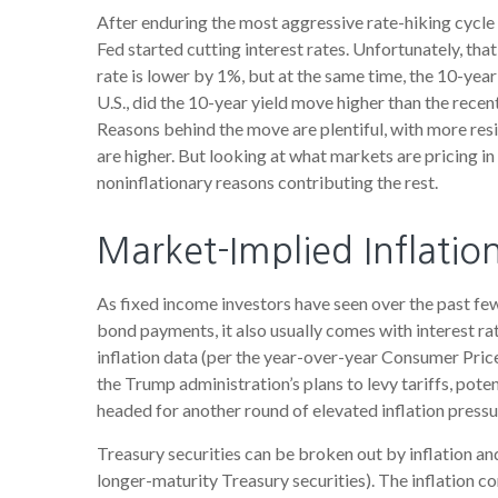
After enduring the most aggressive rate-hiking cycle 
Fed started cutting interest rates. Unfortunately, tha
rate is lower by 1%, but at the same time, the 10-year 
U.S., did the 10-year yield move higher than the rece
Reasons behind the move are plentiful, with more res
are higher. But looking at what markets are pricing in f
noninflationary reasons contributing the rest.
Market-Implied Inflati
As fixed income investors have seen over the past few 
bond payments, it also usually comes with interest ra
inflation data (per the year-over-year Consumer Pric
the Trump administration’s plans to levy tariffs, pot
headed for another round of elevated inflation pressur
Treasury securities can be broken out by inflation a
longer-maturity Treasury securities). The inflation 