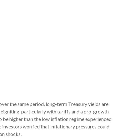
 over the same period, long-term Treasury yields are
igniting, particularly with tariffs and a pro-growth
o be higher than the low inflation regime experienced
 investors worried that inflationary pressures could
ion shocks.