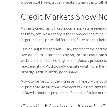
Disclosures: All indexes are unmanaged and cannot be invested in di
Credit Markets Show No 
As mentioned, many fixed income markets are negative
at times, act like a canary in the economic coalmine. 
larger than the potential for gains. So, credit market
Option-adjusted spreads (OAS) represent the additio
overall health of the economy. So, the fact that both
widened on the back of higher inflationary pressures,
reaccelerating. Additionally, despite volatility in th
broadly is still in pretty good shape.
Now, to be fair, with the increase in Treasury yields 
in, primarily, institutional investors taking advanta
unfazed about the prospects of higher inflation or real