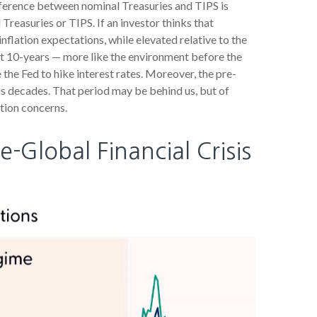
fference between nominal Treasuries and TIPS is
Treasuries or TIPS. If an investor thinks that
inflation expectations, while elevated relative to the
xt 10-years — more like the environment before the
 the Fed to hike interest rates. Moreover, the pre-
us decades. That period may be behind us, but of
ation concerns.
e-Global Financial Crisis