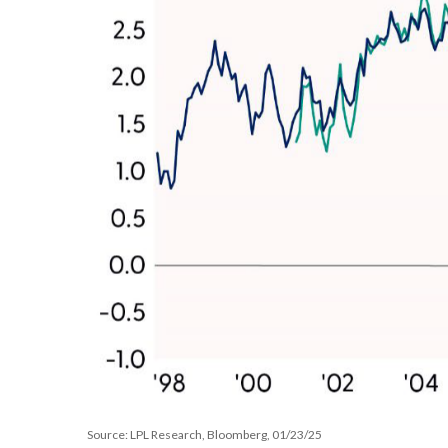
Source: LPL Research, Bloomberg, 01/23/25