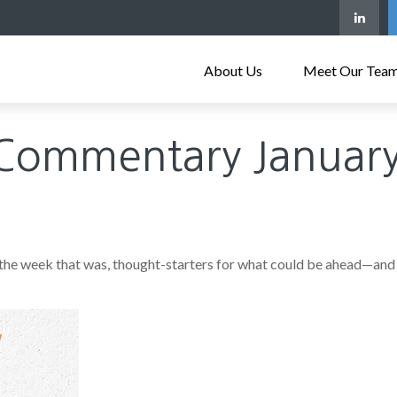
About Us
Meet Our Tea
Commentary January
 the week that was, thought-starters for what could be ahead—and