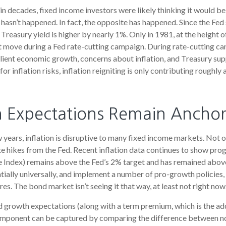
in decades, fixed income investors were likely thinking it would be
t hasn’t happened. In fact, the opposite has happened. Since the Fed
Treasury yield is higher by nearly 1%. Only in 1981, at the height of
nt move during a Fed rate-cutting campaign. During rate-cutting ca
ilient economic growth, concerns about inflation, and Treasury s
or inflation risks, inflation reigniting is only contributing roughly 
on Expectations Remain Ancho
years, inflation is disruptive to many fixed income markets. Not on
te hikes from the Fed. Recent inflation data continues to show pro
e Index) remains above the Fed’s 2% target and has remained abov
entially universally, and implement a number of pro-growth policie
es. The bond market isn’t seeing it that way, at least not right now
nd growth expectations (along with a term premium, which is the 
component can be captured by comparing the difference between nom