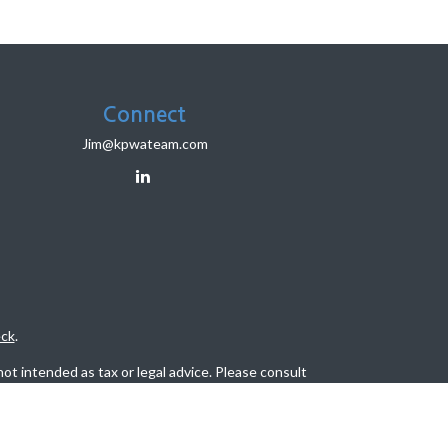
Connect
Jim@kpwateam.com
ck
.
ot intended as tax or legal advice. Please consult
eveloped and produced by FMG Suite to provide
, state - or SEC - registered investment advisory
tion for the purchase or sale of any security.