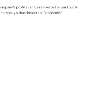
ompany's profits can be reinvested or paid out to
 company’s shareholders as “dividends."