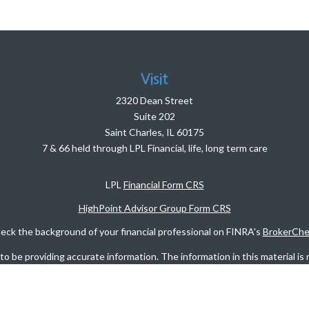
Visit
2320 Dean Street
Suite 202
Saint Charles,
IL
60175
7 & 66 held through LPL Financial, life, long term care
LPL
Financial Form CRS
HighPoint Advisor Group Form CRS
eck the background of your financial professional on FINRA's
BrokerChe
 be providing accurate information. The information in this material is n
rmation regarding your individual situation. Some of this material was d
FMG Suite is not affiliated with the named representative, broker - dealer
vided are for general information, and should not be considered a solicita