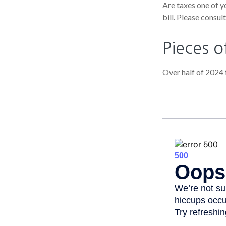
Are taxes one of y
bill. Please consul
Pieces o
Over half of 2024 