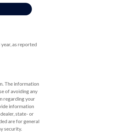
 year, as reported
n. The information
ose of avoiding any
on regarding your
vide information
dealer, state- or
ded are for general
y security.