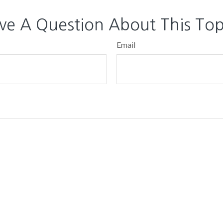
ve A Question About This Top
Email