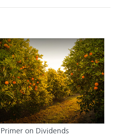
 Primer on Dividends