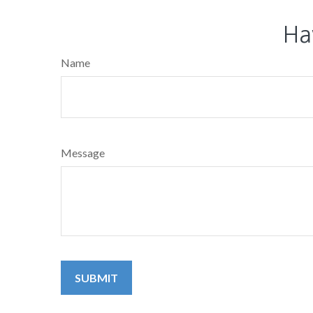
Ha
Name
Message