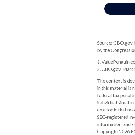
Source: CBO.gov, M
by the Congressio
1. ValuePenguin.c
2. CBO.gov, Marc
The content is dev
in this material is
federal tax penalti
individual situati
on a topic that may
SEC-registered inv
information, and sh
Copyright
2026 F