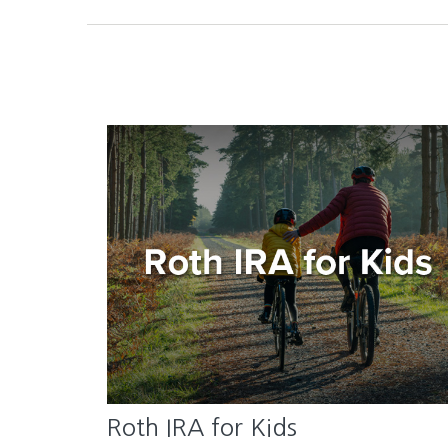
Roth IRA for Kids