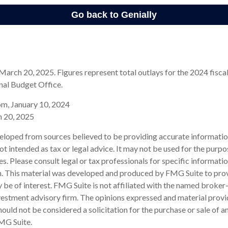
arch 20, 2025. Figures represent total outlays for the 2024 fiscal
nal Budget Office.
om, January 10, 2024
h 20, 2025
eloped from sources believed to be providing accurate informatio
 not intended as tax or legal advice. It may not be used for the purp
es. Please consult legal or tax professionals for specific informati
on. This material was developed and produced by FMG Suite to pro
 be of interest. FMG Suite is not affiliated with the named broker-
estment advisory firm. The opinions expressed and material provi
ould not be considered a solicitation for the purchase or sale of an
MG Suite.