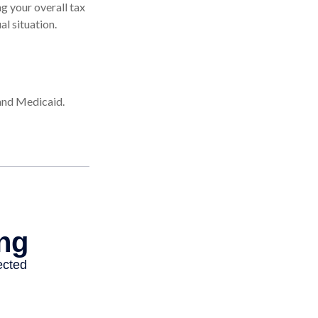
g your overall tax
al situation.
 and Medicaid.