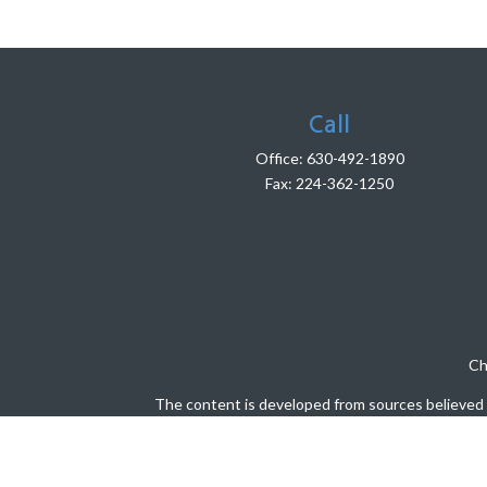
Call
Office:
630-492-1890
Fax:
224-362-1250
Ch
The content is developed from sources believed to
legal or tax professionals for specific info
information on a topic that may be of interest. 
firm. The opinions expressed and material pro