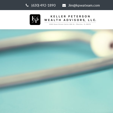
(630) 492-1890
Jim@kpwateam.com