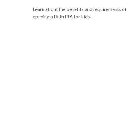
Learn about the benefits and requirements of
opening a Roth IRA for kids.