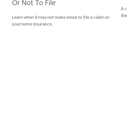
Or Not To File
A c
the
Learn when it may not make sense to file a claim on
your home insurance.