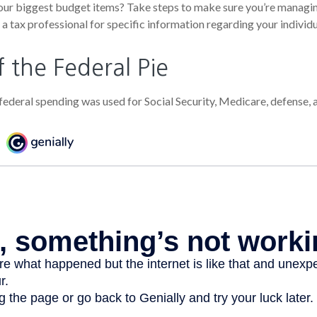
our biggest budget items? Take steps to make sure you’re managin
t a tax professional for specific information regarding your individu
f the Federal Pie
federal spending was used for Social Security, Medicare, defense,