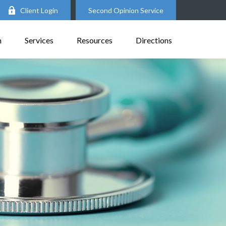
Client Login
Second Opinion Service
m
Services
Resources
Directions