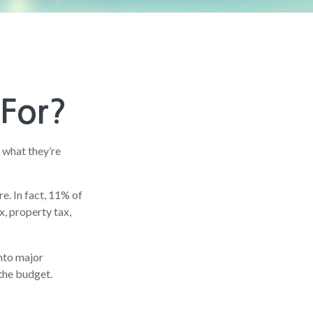
 For?
 what they’re
e. In fact, 11% of
x, property tax,
nto major
the budget.