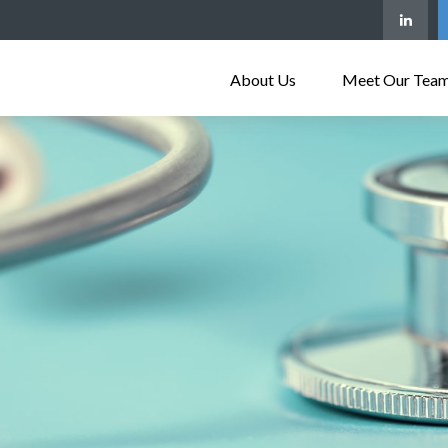
About Us
Meet Our Tea