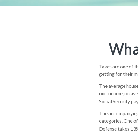
What
Taxes are one of t
getting for their 
The average househ
our income, on ave
Social Security pa
The accompanying c
categories. One of
Defense takes 13%