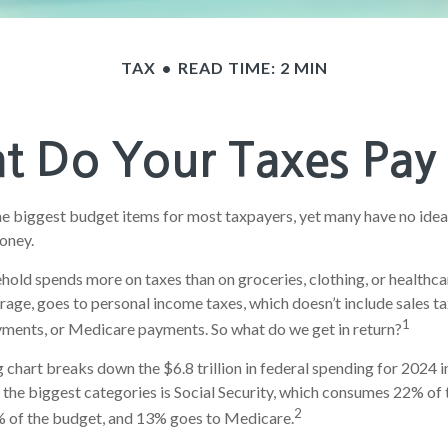
TAX
READ TIME: 2 MIN
 Do Your Taxes Pay
he biggest budget items for most taxpayers, yet many have no idea
money.
old spends more on taxes than on groceries, clothing, or healthcar
rage, goes to personal income taxes, which doesn’t include sales ta
1
yments, or Medicare payments. So what do we get in return?
hart breaks down the $6.8 trillion in federal spending for 2024 i
 the biggest categories is Social Security, which consumes 22% of 
2
 of the budget, and 13% goes to Medicare.