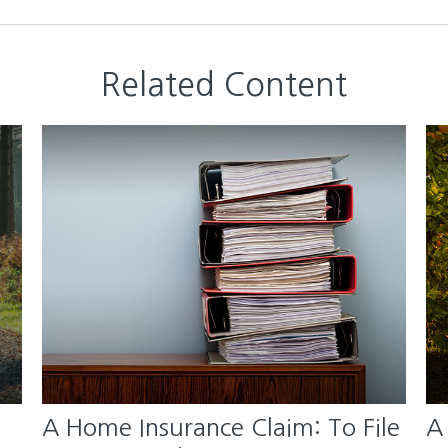
Related Content
A Home Insurance Claim: To File
A