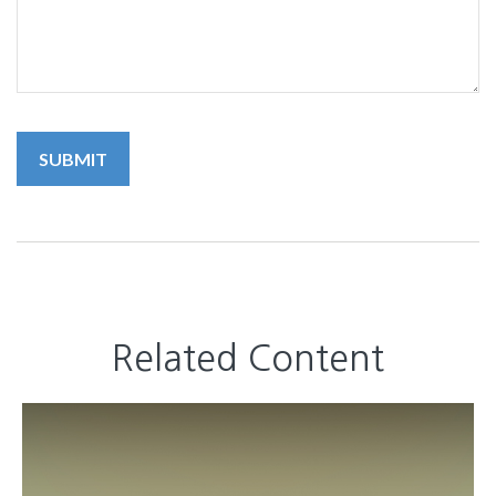
Related Content