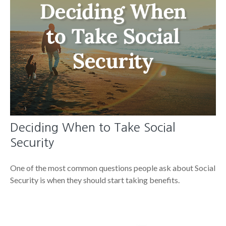
Deciding When to Take Social
Security
One of the most common questions people ask about Social
Security is when they should start taking benefits.