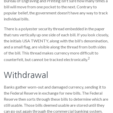
Bureau of Engraving and Printing isn't sure how many times a
bill will move from one pocket to the next. Contrary to
popular belief, the government doesn't have any way to track
individual bills.
There is a polyester security thread embedded in the paper
that runs vertically up one side of each bill. If you look closely,
the initials USA TWENTY, along with the bill's denomination,
and a small flag, are visible along the thread from both sides
of the bill. This thread makes currency more difficult to
2
counterfeit, but cannot be tracked electronically.
Withdrawal
Banks gather worn-out and damaged currency, sending it to
the Federal Reserve in exchange for new bills. The Federal
Reserve then sorts through these bills to determine which are
still usable. Those bills deemed usable are stored until they
can go out again through the commercial banking system.