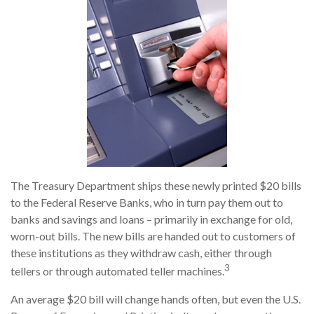
The Treasury Department ships these newly printed $20 bills
to the Federal Reserve Banks, who in turn pay them out to
banks and savings and loans – primarily in exchange for old,
worn-out bills. The new bills are handed out to customers of
these institutions as they withdraw cash, either through
3
tellers or through automated teller machines.
An average $20 bill will change hands often, but even the U.S.