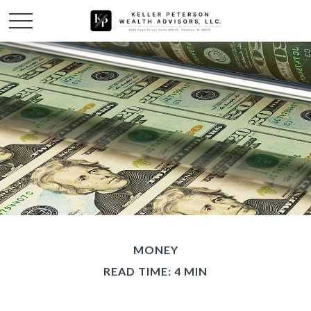
MONEY
READ TIME: 4 MIN