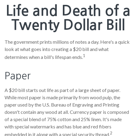
Life and Death of a
Twenty Dollar Bill
The government prints millions of notes a day. Here's a quick
look at what goes into creating a $20 bill and what
1
determines when a bill's lifespan ends.
Paper
A $20 bill starts out life as part of a large sheet of paper.
While most paper is made primarily from wood pulp, the
paper used by the U.S. Bureau of Engraving and Printing
doesn't contain any wood at all. Currency paper is composed
of a special blend of 75% cotton and 25% linen. It's made
with special watermarks and has blue and red fibers
2
embedded in it along with a special security thread.