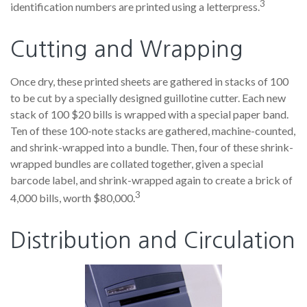
3
identification numbers are printed using a letterpress.
Cutting and Wrapping
Once dry, these printed sheets are gathered in stacks of 100
to be cut by a specially designed guillotine cutter. Each new
stack of 100 $20 bills is wrapped with a special paper band.
Ten of these 100-note stacks are gathered, machine-counted,
and shrink-wrapped into a bundle. Then, four of these shrink-
wrapped bundles are collated together, given a special
barcode label, and shrink-wrapped again to create a brick of
3
4,000 bills, worth $80,000.
Distribution and Circulation