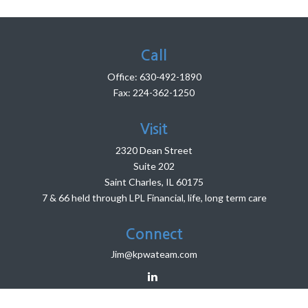
Call
Office:
630-492-1890
Fax:
224-362-1250
Visit
2320 Dean Street
Suite 202
Saint Charles,
IL
60175
7 & 66 held through LPL Financial, life, long term care
Connect
Jim@kpwateam.com