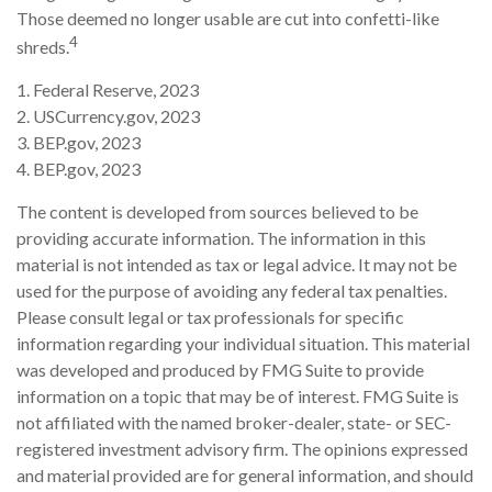
Those deemed no longer usable are cut into confetti-like
4
shreds.
1. Federal Reserve, 2023
2. USCurrency.gov, 2023
3. BEP.gov, 2023
4. BEP.gov, 2023
The content is developed from sources believed to be
providing accurate information. The information in this
material is not intended as tax or legal advice. It may not be
used for the purpose of avoiding any federal tax penalties.
Please consult legal or tax professionals for specific
information regarding your individual situation. This material
was developed and produced by FMG Suite to provide
information on a topic that may be of interest. FMG Suite is
not affiliated with the named broker-dealer, state- or SEC-
registered investment advisory firm. The opinions expressed
and material provided are for general information, and should