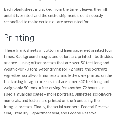
Each blank sheet is tracked from the time it leaves the mill
until it is printed, and the entire shipment is continuously
reconciled to make certain all are accounted for.
Printing
These blank sheets of cotton and linen paper get printed four
times. Background images and colors are printed – both sides
at once – using offset presses that are over 50 feet long and
weigh over 70 tons. After drying for 72 hours, the portraits,
vignettes, scrollwork, numerals, and letters are printed on the
back using Intaglio presses that are a mere 40 feet long and
weigh only 50 tons. After drying for another 72 hours – in
special guarded cages – more portraits, vignettes, scrollwork,
numerals, and letters are printed on the front using the
Intaglio presses. Finally, the serial numbers, Federal Reserve
seal, Treasury Department seal, and Federal Reserve