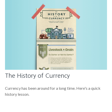
The History of Currency
Currency has been around for a long time. Here's a quick
history lesson.