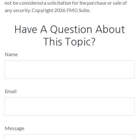
not be considered a solicitation for the purchase or sale of
any security. Copyright
2026 FMG Suite.
Have A Question About
This Topic?
Name
Email
Message