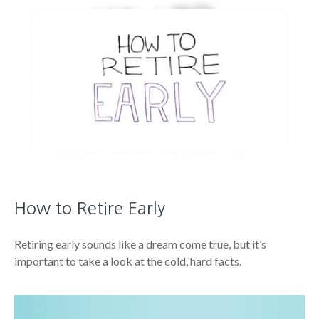
How to Retire Early
Retiring early sounds like a dream come true, but it’s
important to take a look at the cold, hard facts.