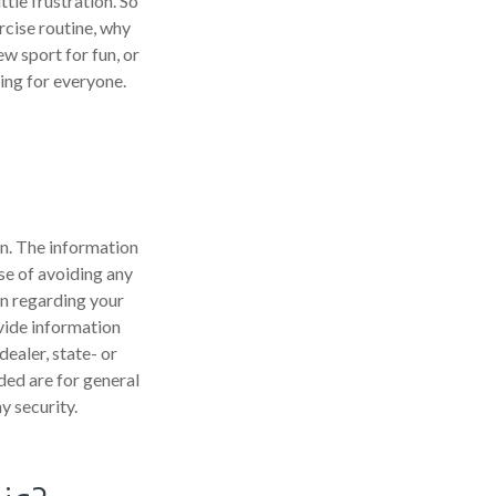
tle frustration. So
rcise routine, why
ew sport for fun, or
hing for everyone.
n. The information
ose of avoiding any
on regarding your
vide information
dealer, state- or
ded are for general
y security.