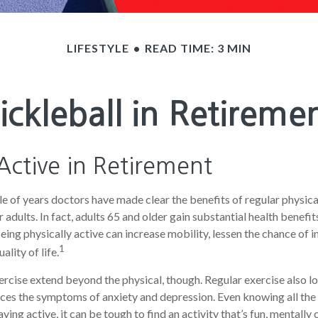
LIFESTYLE
READ TIME: 3 MIN
ickleball in Retireme
Active in Retirement
e of years doctors have made clear the benefits of regular physical
r adults. In fact, adults 65 and older gain substantial health benefi
Being physically active can increase mobility, lessen the chance of in
1
ality of life.
ercise extend beyond the physical, though. Regular exercise also lo
ces the symptoms of anxiety and depression. Even knowing all th
ying active, it can be tough to find an activity that’s fun, mentally 