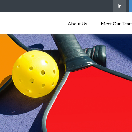
About Us
Meet Our Tea