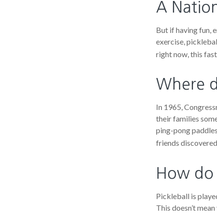
A Nation
But if having fun, 
exercise, picklebal
right now, this fa
Where d
In 1965, Congressm
their families som
ping-pong paddles 
friends discovered
How do 
Pickleball is play
This doesn’t mean