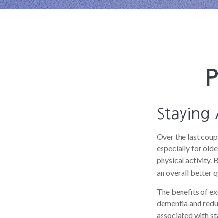
P
Staying 
Over the last coupl
especially for olde
physical activity. 
an overall better qu
The benefits of ex
dementia and redu
associated with sta