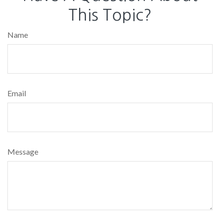
This Topic?
Name
Email
Message