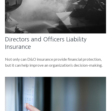
Directors and Officers Liability
Insurance
Not only can D&O insurance provide financial protection,
but it can help improve an organization’s decision-making.