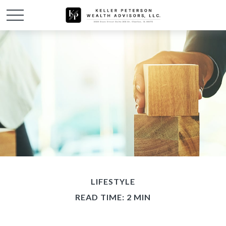
LIFESTYLE
READ TIME: 2 MIN