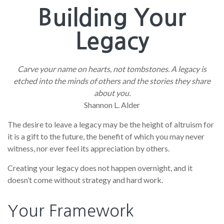
Building Your
Legacy
Carve your name on hearts, not tombstones. A legacy is
etched into the minds of others and the stories they share
about you.
Shannon L. Alder
The desire to leave a legacy may be the height of altruism for
it is a gift to the future, the benefit of which you may never
witness, nor ever feel its appreciation by others.
Creating your legacy does not happen overnight, and it
doesn’t come without strategy and hard work.
Your Framework