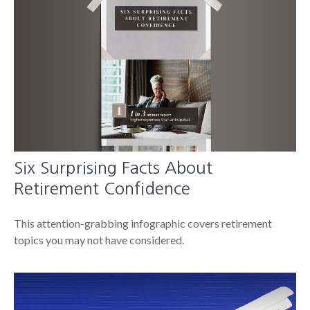
Six Surprising Facts About
Retirement Confidence
This attention-grabbing infographic covers retirement
topics you may not have considered.