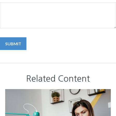
Related Content