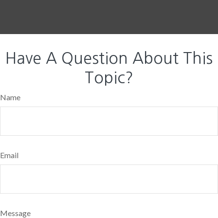
Have A Question About This
Topic?
Name
Email
Message