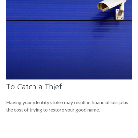
To Catch a Thief
Having your identity stolen may result in financial loss plus
the cost of trying to restore your good name.