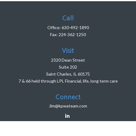
Call
Office:
630-492-1890
Fax:
224-362-1250
Visit
2320 Dean Street
Suite 202
Saint Charles,
IL
60175
7 & 66 held through LPL Financial, life, long term care
Connect
Jim@kpwateam.com
LPL
Financial Form CRS