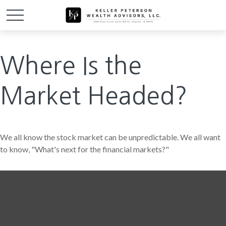
Where Is the
Market Headed?
We all know the stock market can be unpredictable. We all want
to know, "What's next for the financial markets?"