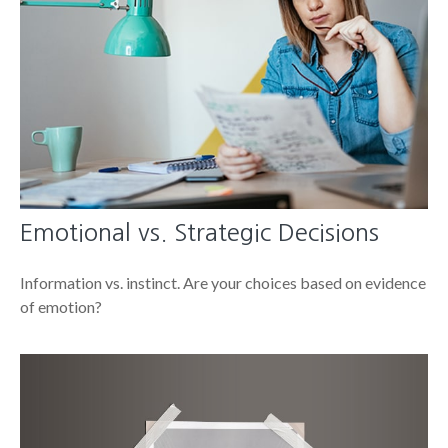
Emotional vs. Strategic Decisions
Information vs. instinct. Are your choices based on evidence
of emotion?