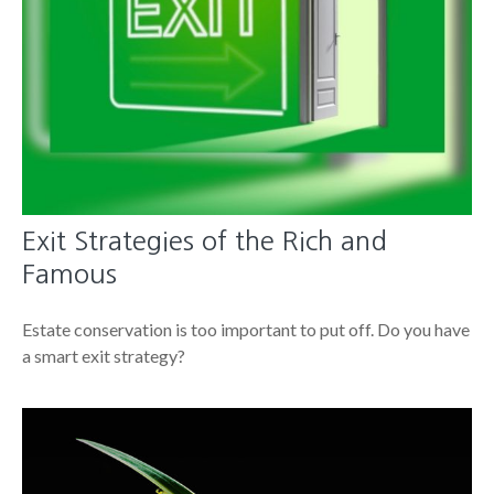
Exit Strategies of the Rich and
Famous
Estate conservation is too important to put off. Do you have
a smart exit strategy?