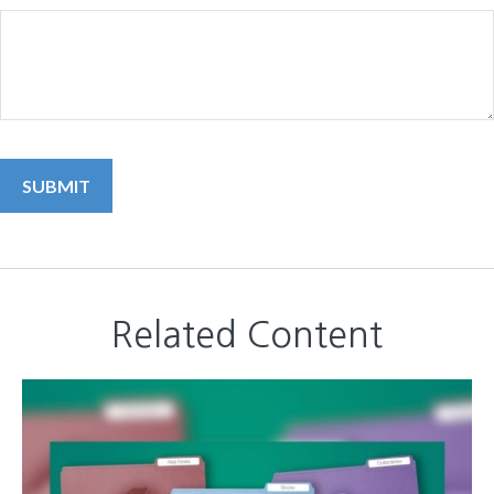
Related Content