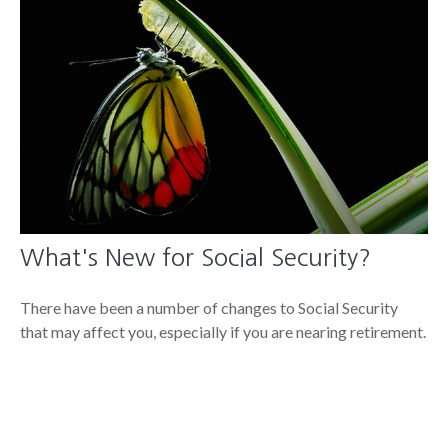
What's New for Social Security?
There have been a number of changes to Social Security
that may affect you, especially if you are nearing retirement.