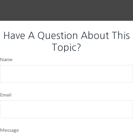
Have A Question About This
Topic?
Name
Email
Message