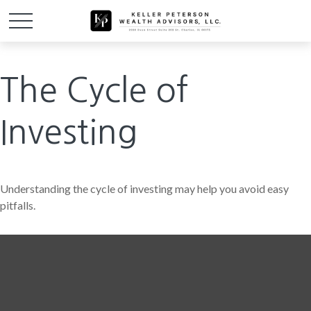
The Cycle of
Investing
Understanding the cycle of investing may help you avoid easy
pitfalls.