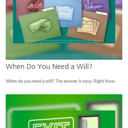
When Do You Need a Will?
When do you need a will? The answer is easy: Right Now.