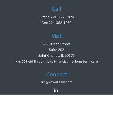
Call
Office:
630-492-1890
Fax:
224-362-1250
Visit
2320 Dean Street
Suite 202
Saint Charles,
IL
60175
7 & 66 held through LPL Financial, life, long term care
Connect
Jim@kpwateam.com
LPL
Financial Form CRS