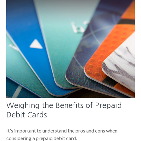
Weighing the Benefits of Prepaid
Debit Cards
It's important to understand the pros and cons when
considering a prepaid debit card.