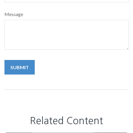
Message
Related Content