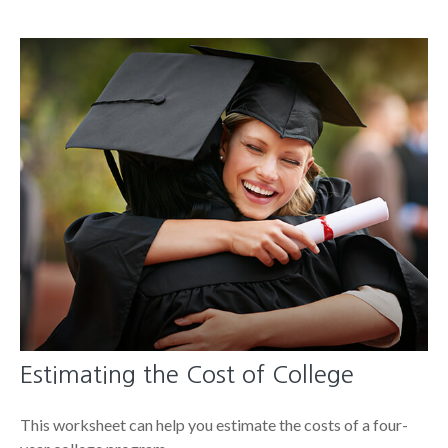
Estimating the Cost of College
This worksheet can help you estimate the costs of a four-