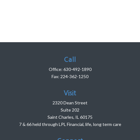
Call
Office:
630-492-1890
Fax:
224-362-1250
Visit
2320 Dean Street
Suite 202
Saint Charles,
IL
60175
7 & 66 held through LPL Financial, life, long term care