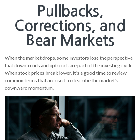
Pullbacks,
Corrections, and
Bear Markets
When the market drops, some investors lose the perspective
that downtrends and uptrends are part of the investing cycle.
When stock prices break lower, it's a good time to review
common terms that are used to describe the market's
downward momentum.