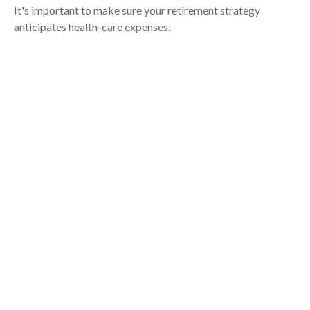
It's important to make sure your retirement strategy
anticipates health-care expenses.