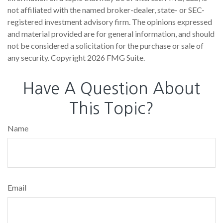
not affiliated with the named broker-dealer, state- or SEC-
registered investment advisory firm. The opinions expressed
and material provided are for general information, and should
not be considered a solicitation for the purchase or sale of
any security. Copyright
2026 FMG Suite.
Have A Question About
This Topic?
Name
Email