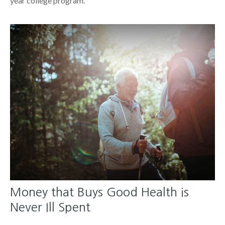
year college program.
Money that Buys Good Health is
Never Ill Spent