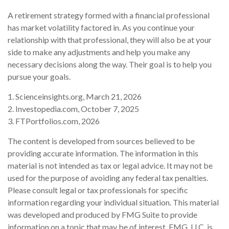
A retirement strategy formed with a financial professional
has market volatility factored in. As you continue your
relationship with that professional, they will also be at your
side to make any adjustments and help you make any
necessary decisions along the way. Their goal is to help you
pursue your goals.
1. Scienceinsights.org, March 21, 2026
2. Investopedia.com, October 7, 2025
3. FTPortfolios.com, 2026
The content is developed from sources believed to be
providing accurate information. The information in this
material is not intended as tax or legal advice. It may not be
used for the purpose of avoiding any federal tax penalties.
Please consult legal or tax professionals for specific
information regarding your individual situation. This material
was developed and produced by FMG Suite to provide
information on a topic that may be of interest. FMG, LLC, is