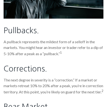
Pullbacks.
A pullback represents the mildest form of a selloff in the
markets. You might hear an investor or trader refer to a dip of
1
5-10% after a peak as a “pullback.”
Corrections.
The next degree in severity is a “correction.” If a market or
markets retreat 10% to 20% after a peak, you’re in correction
2
territory. At this point, you’re likely on guard for the next tier.
Bear Market.