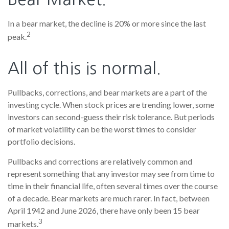
In a bear market, the decline is 20% or more since the last
2
peak.
All of this is normal.
Pullbacks, corrections, and bear markets are a part of the
investing cycle. When stock prices are trending lower, some
investors can second-guess their risk tolerance. But periods
of market volatility can be the worst times to consider
portfolio decisions.
Pullbacks and corrections are relatively common and
represent something that any investor may see from time to
time in their financial life, often several times over the course
of a decade. Bear markets are much rarer. In fact, between
April 1942 and June 2026, there have only been 15 bear
3
markets.