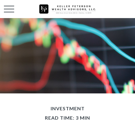
INVESTMENT
READ TIME: 3 MIN