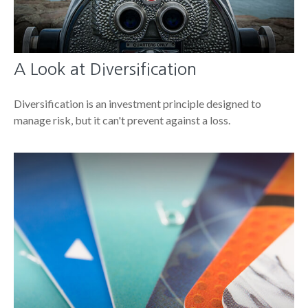
A Look at Diversification
Diversification is an investment principle designed to
manage risk, but it can't prevent against a loss.