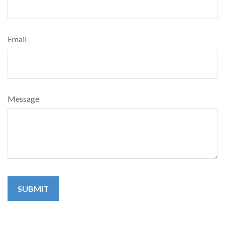
Email
Message