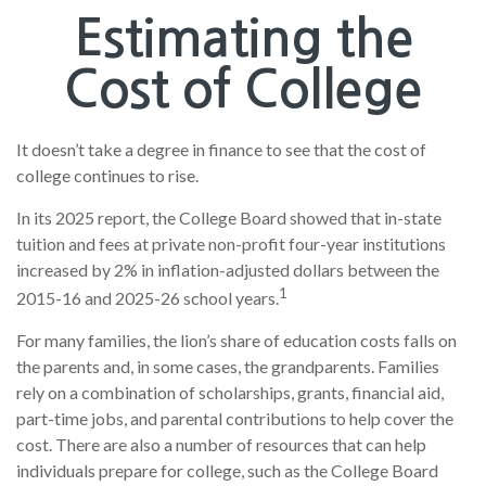
Estimating the
Cost of College
It doesn’t take a degree in finance to see that the cost of
college continues to rise.
In its 2025 report, the College Board showed that in-state
tuition and fees at private non-profit four-year institutions
increased by 2% in inflation-adjusted dollars between the
1
2015-16 and 2025-26 school years.
For many families, the lion’s share of education costs falls on
the parents and, in some cases, the grandparents. Families
rely on a combination of scholarships, grants, financial aid,
part-time jobs, and parental contributions to help cover the
cost. There are also a number of resources that can help
individuals prepare for college, such as the College Board