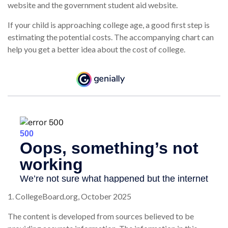
website and the government student aid website.
If your child is approaching college age, a good first step is
estimating the potential costs. The accompanying chart can
help you get a better idea about the cost of college.
1. CollegeBoard.org, October 2025
The content is developed from sources believed to be