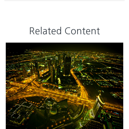
Related Content