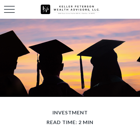
INVESTMENT
READ TIME: 2 MIN