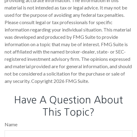
providing accurate information. The information in this
material is not intended as tax or legal advice. It may not be
used for the purpose of avoiding any federal tax penalties.
Please consult legal or tax professionals for specific
information regarding your individual situation. This material
was developed and produced by FMG Suite to provide
information on a topic that may be of interest. FMG Suite is
not affiliated with the named broker-dealer, state- or SEC-
registered investment advisory firm. The opinions expressed
and material provided are for general information, and should
not be considered a solicitation for the purchase or sale of
any security. Copyright
2026 FMG Suite.
Have A Question About
This Topic?
Name