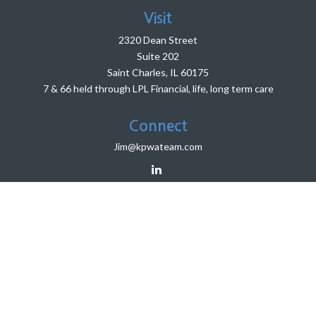
Visit
2320 Dean Street
Suite 202
Saint Charles,
IL
60175
7 & 66 held through LPL Financial, life, long term care
Connect
Jim@kpwateam.com
LPL
Financial Form CRS
HighPoint Advisor Group Form CRS
Check the background of your financial professional on
FINRA's
BrokerCheck
.
The content is developed from sources believed to be