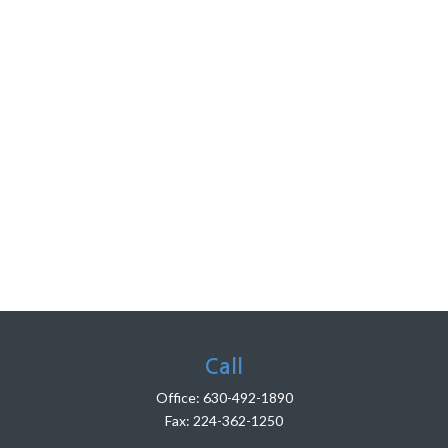
Call
Office:
630-492-1890
Fax:
224-362-1250