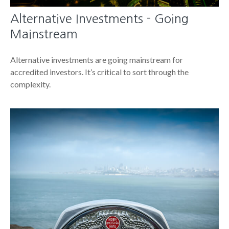
Alternative Investments - Going
Mainstream
Alternative investments are going mainstream for
accredited investors. It’s critical to sort through the
complexity.