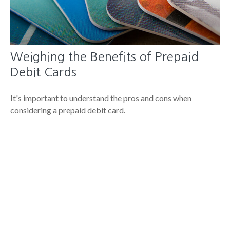
Weighing the Benefits of Prepaid
Debit Cards
It's important to understand the pros and cons when
considering a prepaid debit card.