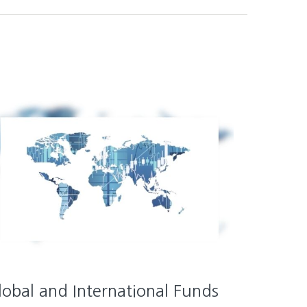
lobal and International Funds