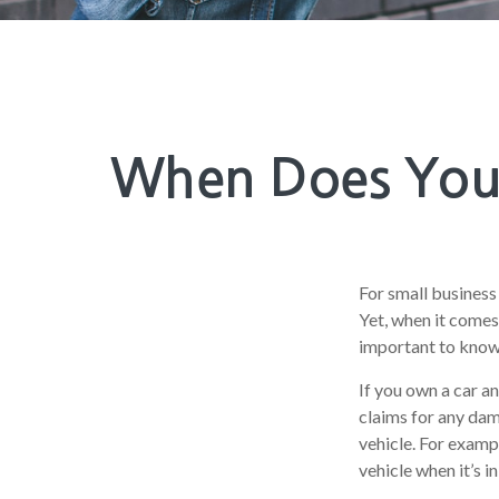
When Does Your
For small business
Yet, when it comes
important to know 
If you own a car a
claims for any dam
vehicle. For examp
vehicle when it’s in