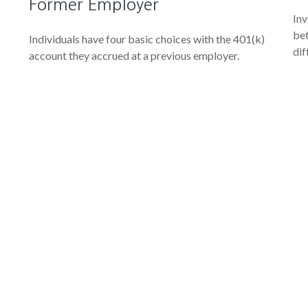
Former Employer
Inv
bet
Individuals have four basic choices with the 401(k)
dif
account they accrued at a previous employer.