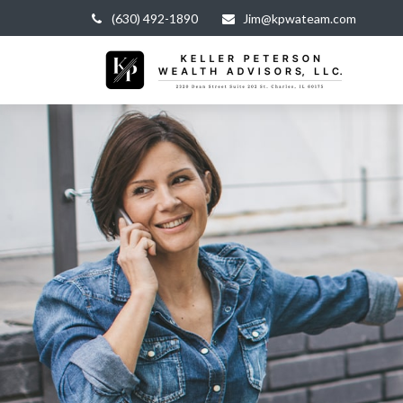
(630) 492-1890
Jim@kpwateam.com