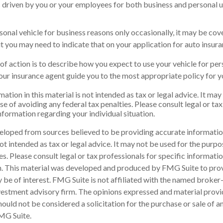
is driven by you or your employees for both business and personal u
rsonal vehicle for business reasons only occasionally, it may be co
ut you may need to indicate that on your application for auto insura
of action is to describe how you expect to use your vehicle for pe
our insurance agent guide you to the most appropriate policy for yo
ation in this material is not intended as tax or legal advice. It may
e of avoiding any federal tax penalties. Please consult legal or tax
information regarding your individual situation.
eloped from sources believed to be providing accurate informatio
 not intended as tax or legal advice. It may not be used for the purp
es. Please consult legal or tax professionals for specific informati
on. This material was developed and produced by FMG Suite to pro
 be of interest. FMG Suite is not affiliated with the named broker-
estment advisory firm. The opinions expressed and material provi
ould not be considered a solicitation for the purchase or sale of an
MG Suite.