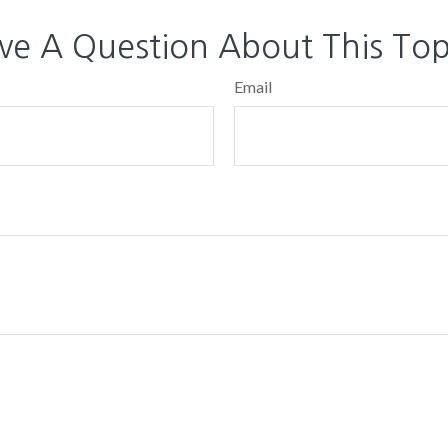
ve A Question About This Top
Email