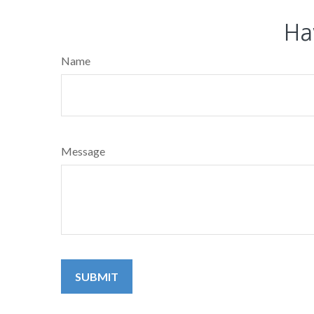
Ha
Name
Message