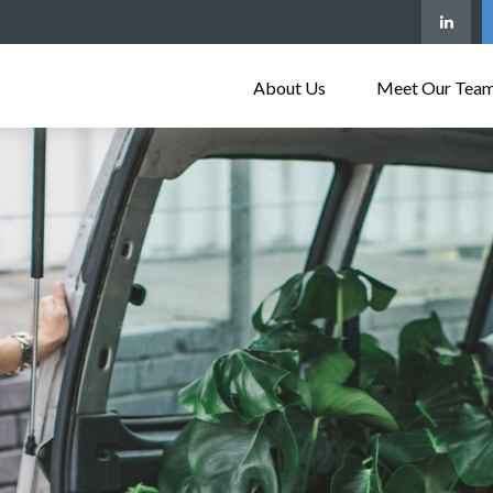
About Us
Meet Our Tea