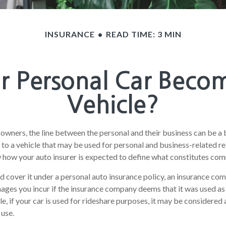
INSURANCE
READ TIME: 3 MIN
 Personal Car Beco
Vehicle?
 owners, the line between the personal and their business can be a 
 to a vehicle that may be used for personal and business-related rea
how your auto insurer is expected to define what constitutes com
nd cover it under a personal auto insurance policy, an insurance c
ages you incur if the insurance company deems that it was used a
le, if your car is used for rideshare purposes, it may be considere
 use.