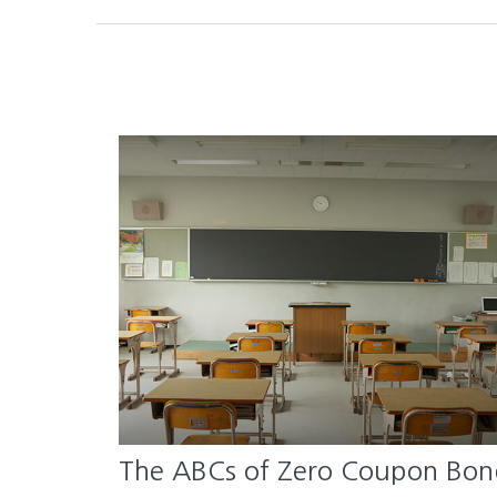
The ABCs of Zero Coupon Bon