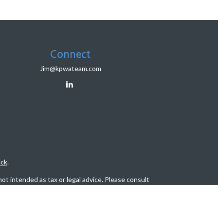
Connect
Jim@kpwateam.com
ck
.
ot intended as tax or legal advice. Please consult
eveloped and produced by FMG Suite to provide
, state - or SEC - registered investment advisory
tion for the purchase or sale of any security.