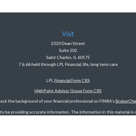
Visit
2320 Dean Street
Suite 202
Saint Charles,
IL
60175
7 & 66 held through LPL Financial, life, long term care
LPL
Financial Form CRS
HighPoint Advisor Group Form CRS
eck the background of your financial professional on FINRA's
BrokerChe
 be providing accurate information. The information in this material is n
rmation regarding your individual situation. Some of this material was d
FMG Suite is not affiliated with the named representative, broker - dealer
vided are for general information, and should not be considered a solicita