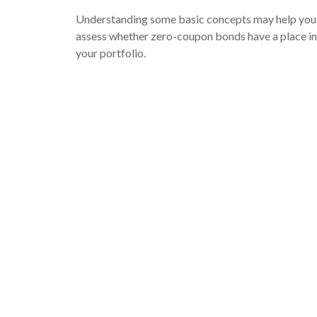
Understanding some basic concepts may help you
assess whether zero-coupon bonds have a place in
your portfolio.