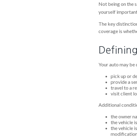
Not being on the sa
yourself important 
The key distinctio
coverage is whethe
Definin
Your auto may be d
pick up or d
provide a ser
travel to a 
visit client l
Additional conditi
the owner na
the vehicle i
the vehicle 
modification