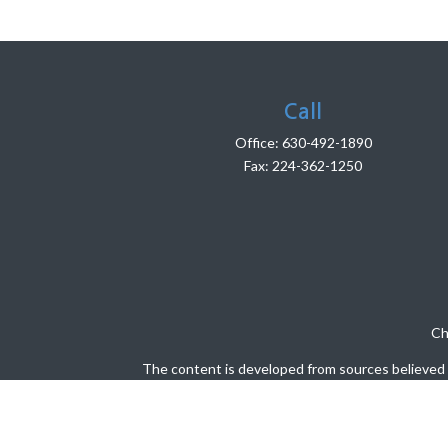
Call
Office:
630-492-1890
Fax:
224-362-1250
Ch
The content is developed from sources believed to
legal or tax professionals for specific info
information on a topic that may be of interest. 
firm. The opinions expressed and material pro