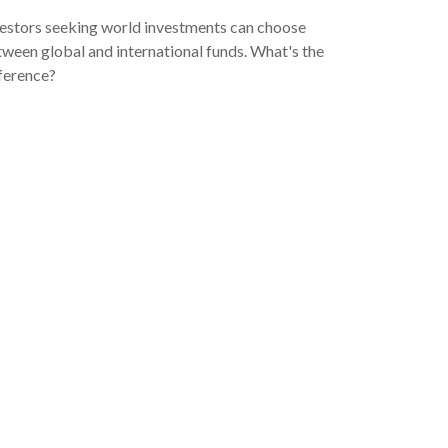
estors seeking world investments can choose
ween global and international funds. What's the
ference?