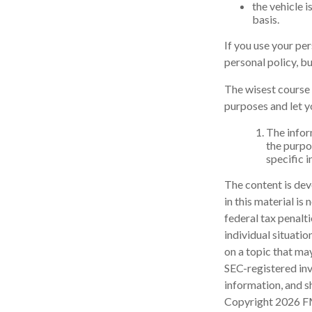
the vehicle 
basis.
If you use your pe
personal policy, b
The wisest course 
purposes and let y
The inform
the purpos
specific 
The content is dev
in this material is
federal tax penalti
individual situati
on a topic that may
SEC-registered inv
information, and sh
Copyright
2026 F