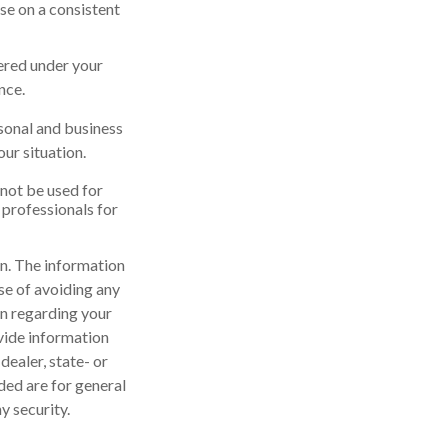
se on a consistent
vered under your
nce.
rsonal and business
ur situation.
 not be used for
 professionals for
n. The information
ose of avoiding any
on regarding your
vide information
dealer, state- or
ded are for general
y security.