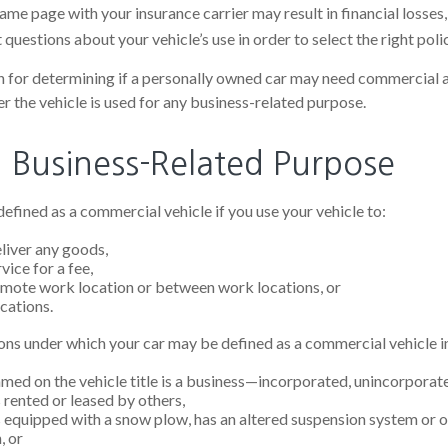
me page with your insurance carrier may result in financial losses, 
questions about your vehicle’s use in order to select the right polic
n for determining if a personally owned car may need commercial 
r the vehicle is used for any business-related purpose.
g Business-Related Purpose
efined as a commercial vehicle if you use your vehicle to:
eliver any goods,
vice for a fee,
remote work location or between work locations, or
ocations.
ons under which your car may be defined as a commercial vehicle i
med on the vehicle title is a business—incorporated, unincorporat
s rented or leased by others,
is equipped with a snow plow, has an altered suspension system or 
, or