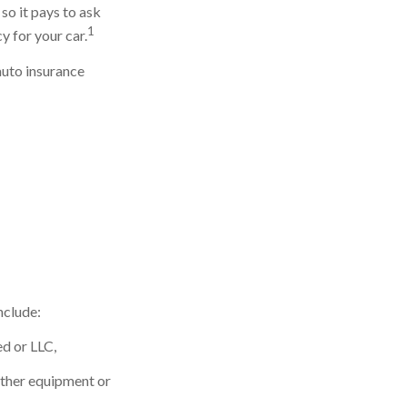
so it pays to ask
1
y for your car.
auto insurance
nclude:
ed or LLC,
other equipment or