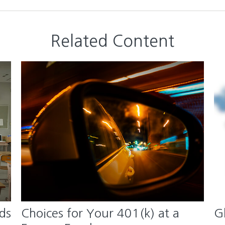
Related Content
ds
Choices for Your 401(k) at a
G