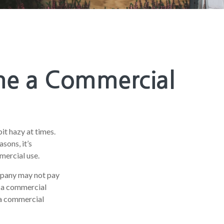
me a Commercial
bit hazy at times.
sons, it’s
mercial use.
ompany may not pay
s a commercial
d a commercial