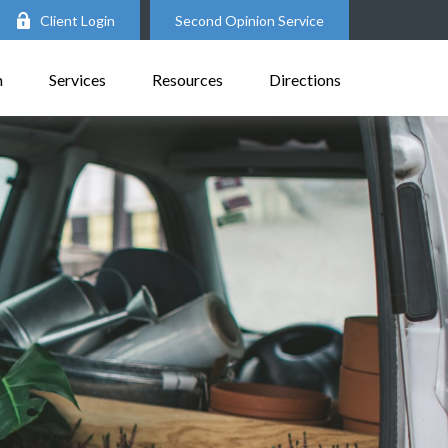
Client Login
Second Opinion Service
m
Services
Resources
Directions