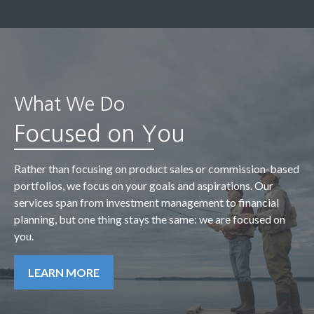
What We Do
Focused on You
Rather than focusing on product sales or commission-based
portfolios, we focus on your goals and aspirations. Our
services span from investment management to financial
planning, but one thing stays the same: we are focused on
you.
LEARN MORE