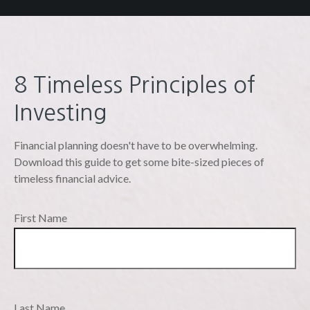
8 Timeless Principles of
Investing
Financial planning doesn't have to be overwhelming.
Download this guide to get some bite-sized pieces of
timeless financial advice.
First Name
Last Name