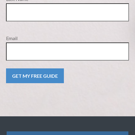
Email
GET MY FREE GUIDE