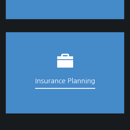
Insurance Planning