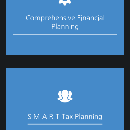
Comprehensive Financial
Planning
S.M.A.R.T Tax Planning