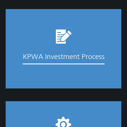
KPWA Investment Process