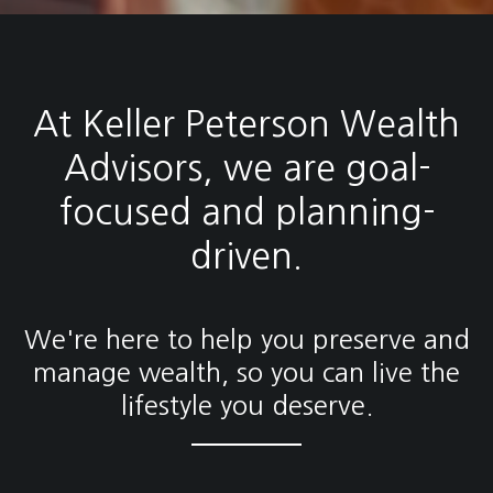
At Keller Peterson Wealth
Advisors, we are goal-
focused and planning-
driven.
We're here to help you preserve and
manage wealth, so you can live the
lifestyle you deserve.