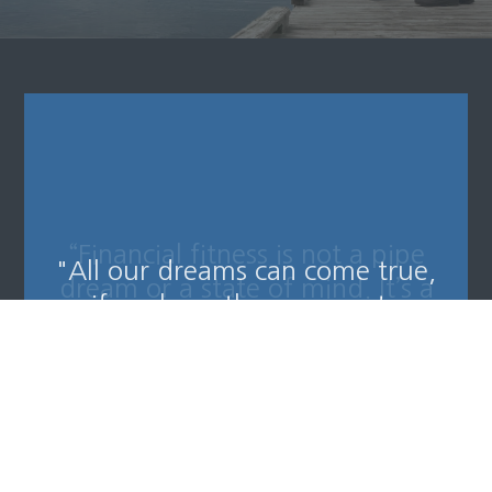
“Financial fitness is not a pipe
dream or a state of mind. It’s a
reality if you are willing to
pursue it and embrace it.”
-
Will Robinson