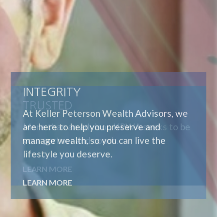
TRUSTED
More than an advisor, KPWA seeks to be
your partner and coach.
LEARN MORE