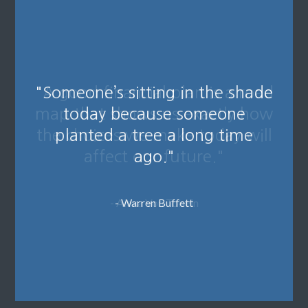
"A good financial plan is a road
map that shows us exactly how
the choices we make today will
affect our future."
- Alexa Von Tobeln